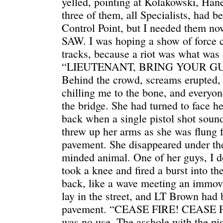
yelled, pointing at Kolakowski, Ha
three of them, all Specialists, had b
Control Point, but I needed them now
SAW. I was hoping a show of force cou
tracks, because a riot was what was
“LIEUTENANT, BRING YOUR GUYS
Behind the crowd, screams erupted, 
chilling me to the bone, and everyon
the bridge. She had turned to face 
back when a single pistol shot sou
threw up her arms as she was flung 
pavement. She disappeared under the 
minded animal. One of her guys, I d
took a knee and fired a burst into th
back, like a wave meeting an immov
lay in the street, and LT Brown had
pavement. “CEASE FIRE! CEASE FIRE
was no use. The asshole with the pist