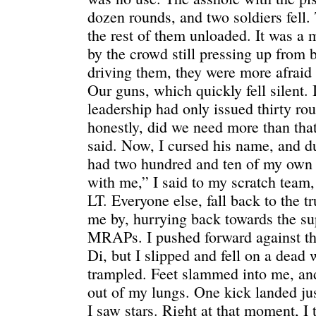
dozen rounds, and two soldiers fell. 
the rest of them unloaded. It was 
by the crowd still pressing up from
driving them, they were more afraid 
Our guns, which quickly fell silent.
leadership had only issued thirty ro
honestly, did we need more than tha
said. Now, I cursed his name, and d
had two hundred and ten of my ow
with me,” I said to my scratch team,
LT. Everyone else, fall back to the 
me by, hurrying back towards the su
MRAPs. I pushed forward against the
Di, but I slipped and fell on a dead
trampled. Feet slammed into me, an
out of my lungs. One kick landed ju
I saw stars. Right at that moment, I