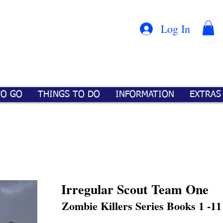
Con
™
Log In
TO GO
THINGS TO DO
INFORMATION
EXTRAS
Irregular Scout Team One
Zombie Killers Series Books 1 -11