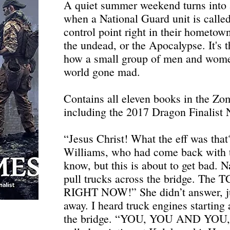
A quiet summer weekend turns into 
when a National Guard unit is called
control point right in their hometown
the undead, or the Apocalypse. It's 
how a small group of men and wome
world gone mad.
Contains all eleven books in the Zom
including the 2017 Dragon Finalist N
“Jesus Christ! What the eff was tha
Williams, who had come back with th
know, but this is about to get bad. N
pull trucks across the bridge. The TC
RIGHT NOW!” She didn’t answer, j
away. I heard truck engines starting
the bridge. “YOU, YOU AND YO