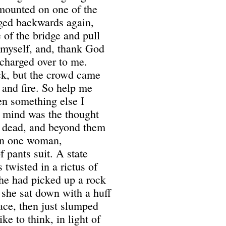
mounted on one of the
ed backwards again,
 of the bridge and pull
 myself, and, thank God
 charged over to me.
ck, but the crowd came
 and fire. So help me
en something else I
y mind was the thought
as dead, and beyond them
 on one woman,
 pants suit. A state
twisted in a rictus of
she had picked up a rock
d she sat down with a huff
face, then just slumped
ike to think, in light of