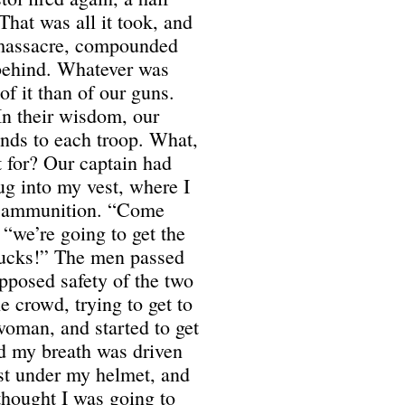
That was all it took, and
a massacre, compounded
 behind. Whatever was
of it than of our guns.
 In their wisdom, our
unds to each troop. What,
t for? Our captain had
ug into my vest, where I
n ammunition. “Come
 “we’re going to get the
trucks!” The men passed
pposed safety of the two
 crowd, trying to get to
 woman, and started to get
d my breath was driven
st under my helmet, and
 thought I was going to