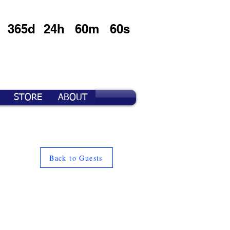
365d
24h
60m
60s
STORE
ABOUT
Back to Guests