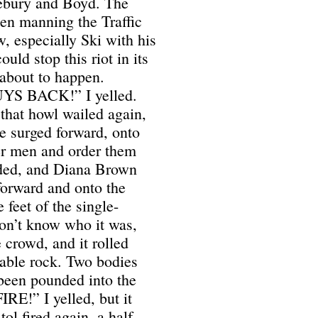
nebury and Boyd. The
een manning the Traffic
, especially Ski with his
ld stop this riot in its
 about to happen.
 BACK!” I yelled.
that howl wailed again,
e surged forward, onto
her men and order them
nded, and Diana Brown
forward and onto the
feet of the single-
on’t know who it was,
e crowd, and it rolled
able rock. Two bodies
 been pounded into the
!” I yelled, but it
ol fired again, a half