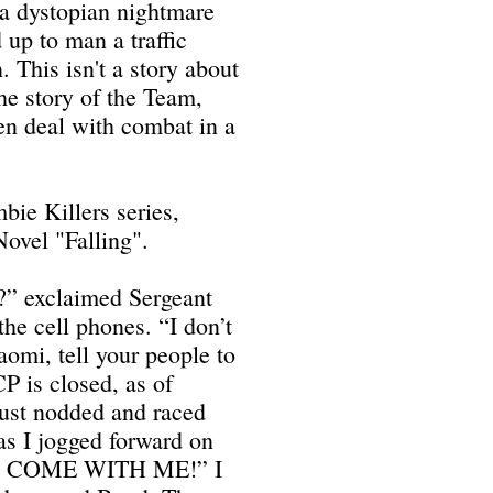
a dystopian nightmare
 up to man a traffic
. This isn't a story about
the story of the Team,
n deal with combat in a
bie Killers series,
ovel "Falling".
t?” exclaimed Sergeant
e cell phones. “I don’t
aomi, tell your people to
P is closed, as of
ust nodded and raced
 as I jogged forward on
U, COME WITH ME!” I