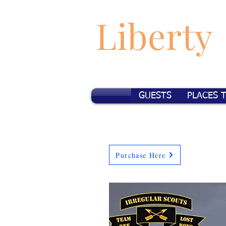
Liberty
GUESTS
PLACES 
Purchase Here