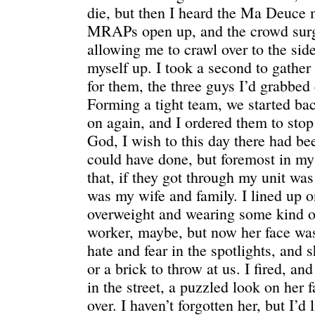
die, but then I heard the Ma Deuce 
MRAPs open up, and the crowd surg
allowing me to crawl over to the side
myself up. I took a second to gather
for them, the three guys I’d grabbed
Forming a tight team, we started ba
on again, and I ordered them to stop
God, I wish to this day there had be
could have done, but foremost in m
that, if they got through my unit w
was my wife and family. I lined up
overweight and wearing some kind of
worker, maybe, but now her face was 
hate and fear in the spotlights, and 
or a brick to throw at us. I fired, an
in the street, a puzzled look on her 
over. I haven’t forgotten her, but I’d l