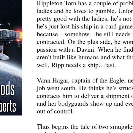
Rippleton Torn has a couple of pro
ladies and he loves to gamble. Unfor
pretty good with the ladies, he’s not
he’s just lost his ship in a card gam
because—somehow—he still needs to
contracted. On the plus side, he won
passion with a Davini. When he fin
aren’t built like humans and what tha
well, Ripp needs a ship…fast.
Vann Hagar, captain of the Eagle, ne
job went south. He thinks he’s stru
contracts him to deliver a shipment 
and her bodyguards show up and ever
out of control.
Thus begins the tale of two smuggler