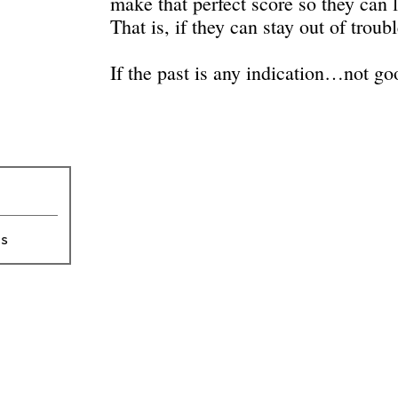
make that perfect score so they can l
That is, if they can stay out of trou
If the past is any indication…not go
ts