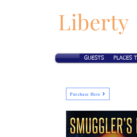
Liberty
GUESTS
PLACES 
Purchase Here