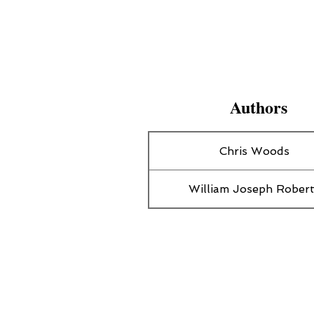
Authors
Chris Woods
William Joseph Rober