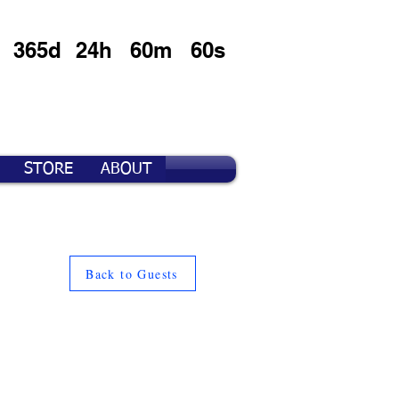
365d
24h
60m
60s
STORE
ABOUT
Back to Guests