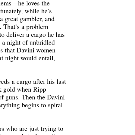
blems—he loves the
tunately, while he’s
 a great gambler, and
e. That’s a problem
 deliver a cargo he has
 a night of unbridled
ds that Davini women
t night would entail,
eds a cargo after his last
ck gold when Ripp
of guns. Then the Davini
ything begins to spiral
s who are just trying to