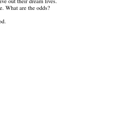
ive out their dream lives.
ble. What are the odds?
od.