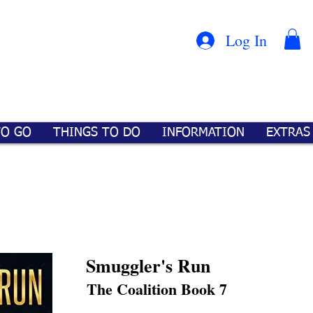
Con
™
Log In
TO GO
THINGS TO DO
INFORMATION
EXTRAS
Smuggler's Run
The Coalition Book 7