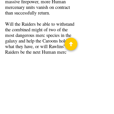
massive firepower, more Human
mercenary units vanish on contract
than successfully return.
Will the Raiders be able to withstand
the combined might of two of the
most dangerous merc species in the
galaxy and help the Caroons hold
what they have, or will Rawlins’
Raiders be the next Human merc
company to not return from a
contract?
Back to Guests
Authors
Zane Voss