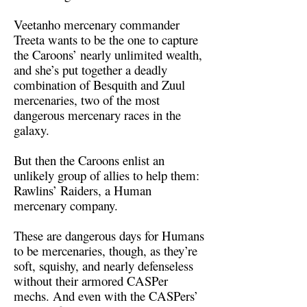
Veetanho mercenary commander
Treeta wants to be the one to capture
the Caroons’ nearly unlimited wealth,
and she’s put together a deadly
combination of Besquith and Zuul
mercenaries, two of the most
dangerous mercenary races in the
galaxy.
But then the Caroons enlist an
unlikely group of allies to help them:
Rawlins’ Raiders, a Human
mercenary company.
These are dangerous days for Humans
to be mercenaries, though, as they’re
soft, squishy, and nearly defenseless
without their armored CASPer
mechs. And even with the CASPers’