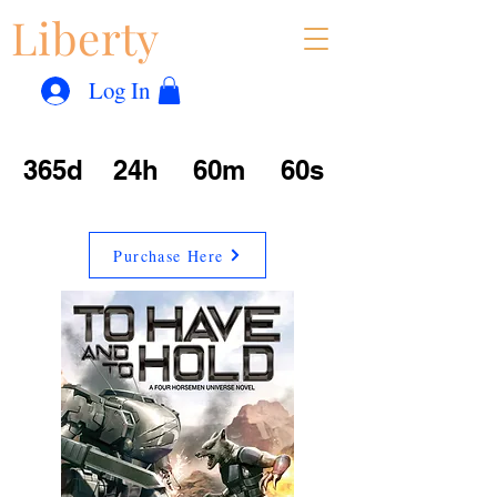
Liberty
Con
™
Log In
365d
24h
60m
60s
Purchase Here