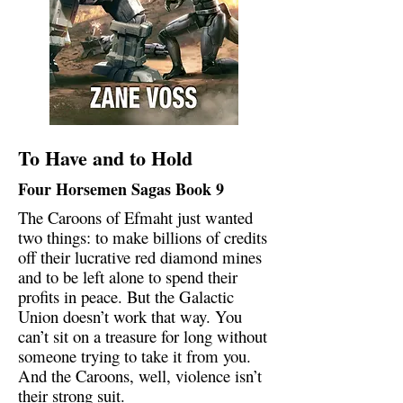
To Have and to Hold
Four Horsemen Sagas Book 9
The Caroons of Efmaht just wanted
two things: to make billions of credits
off their lucrative red diamond mines
and to be left alone to spend their
profits in peace. But the Galactic
Union doesn’t work that way. You
can’t sit on a treasure for long without
someone trying to take it from you.
And the Caroons, well, violence isn’t
their strong suit.