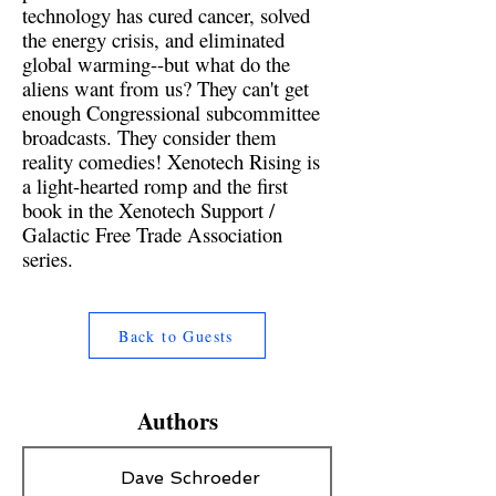
technology has cured cancer, solved
the energy crisis, and eliminated
global warming--but what do the
aliens want from us? They can't get
enough Congressional subcommittee
broadcasts. They consider them
reality comedies! Xenotech Rising is
a light-hearted romp and the first
book in the Xenotech Support /
Galactic Free Trade Association
series.
Back to Guests
Authors
Dave Schroeder