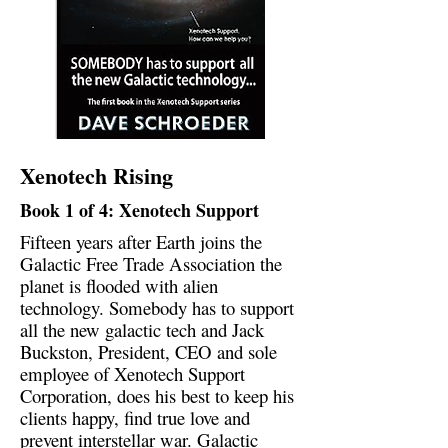
Xenotech Rising
Book 1 of 4: Xenotech Support
Fifteen years after Earth joins the
Galactic Free Trade Association the
planet is flooded with alien
technology. Somebody has to support
all the new galactic tech and Jack
Buckston, President, CEO and sole
employee of Xenotech Support
Corporation, does his best to keep his
clients happy, find true love and
prevent interstellar war. Galactic