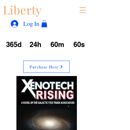
Liberty
Con
™
Log In
365d
24h
60m
60s
Purchase Here