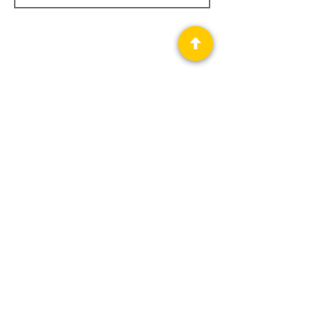
Privacy Policy
Science Fiction & Fantasy Convention of
Chattanooga, LTD
501(c)(c) - EIN:
62-1316473