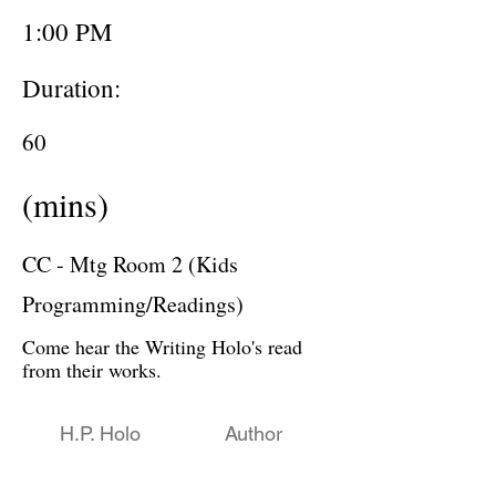
1:00 PM
Duration:
60
(mins)
CC - Mtg Room 2 (Kids
Programming/Readings)
Come hear the Writing Holo's read
from their works.
H.P. Holo
Author