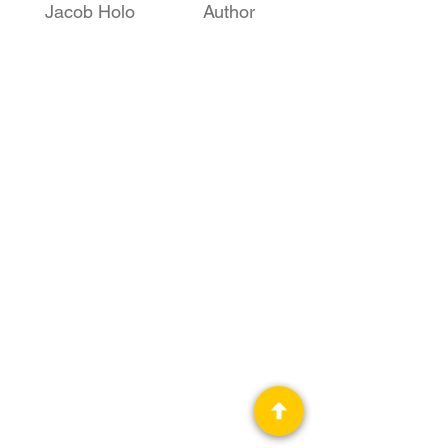
Jacob Holo
Author