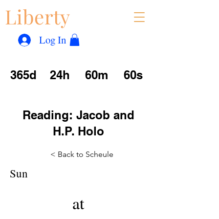
Liberty
Con
™
Log In
365d
24h
60m
60s
Reading: Jacob and
H.P. Holo
< Back to Scheule
Sun
at