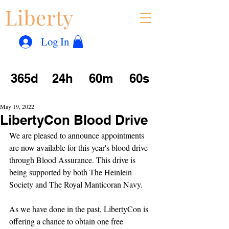
Liberty
Con
™
Log In
365d
24h
60m
60s
May 19, 2022
LibertyCon Blood Drive
We are pleased to announce appointments 
are now available for this year's blood drive 
through Blood Assurance. This drive is 
being supported by both The Heinlein 
Society and The Royal Manticoran Navy.
As we have done in the past, LibertyCon is 
offering a chance to obtain one free 