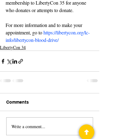
membership to LibertyCon 35 for anyone 
who donates or attempts to donate. 
For more information and to make your 
appointment, go to 
https://libertycon.org/lc-
info/libertycon-blood-drive/
LibertyCon 34
Comments
Write a comment...