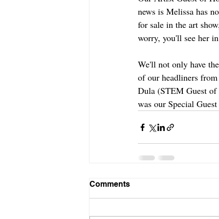
news is Melissa has no
for sale in the art show
worry, you'll see her i
We'll not only have the
of our headliners fro
Dula (STEM Guest of H
was our Special Guest 
Comments