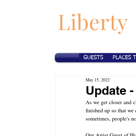
Liberty
GUESTS
PLACES 
May 15, 2022
Update -
As we get closer and cl
finished up so that we
sometimes, people's non
Our Artist Guest of Ho