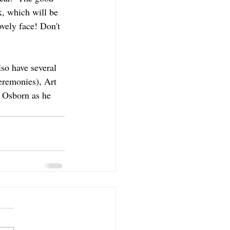
k, which will be 
ovely face! Don't 
lso have several 
remonies), Art 
 Osborn as he 