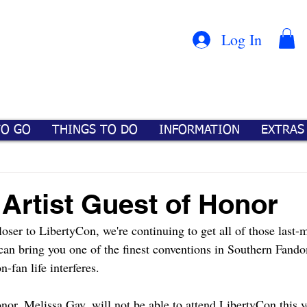
Con
™
Log In
TO GO
THINGS TO DO
INFORMATION
EXTRAS
 Artist Guest of Honor
oser to LibertyCon, we're continuing to get all of those last-m
 can bring you one of the finest conventions in Southern Fando
-fan life interferes.
nor, Melissa Gay, will not be able to attend LibertyCon this y