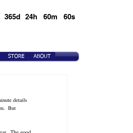
365d
24h
60m
60s
STORE
ABOUT
inute details 
m.  But 
ear.  The good 