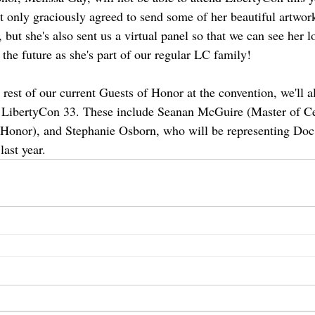
t only graciously agreed to send some of her beautiful artwor
, but she's also sent us a virtual panel so that we can see her l
n the future as she's part of our regular LC family!
 rest of our current Guests of Honor at the convention, we'll a
m LibertyCon 33. These include Seanan McGuire (Master of Ce
onor), and Stephanie Osborn, who will be representing Doc
last year.