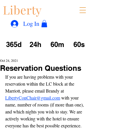
Liberty
Con
™
Log In
365d
24h
60m
60s
Oct 24, 2021
Reservation Questions
If you are having problems with your 
reservation within the LC block at the 
Marriott, please email Brandy at 
LibertyConChair@gmail.com
 with your 
name, number of rooms (if more than one), 
and which nights you wish to stay. We are 
actively working with the hotel to ensure 
everyone has the best possible experience. 