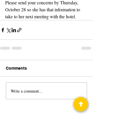
Please send your concerns by Thursday, 
October 28 so she has that information to 
take to her next meeting with the hotel.
Comments
Write a comment...
Privacy Policy
Science Fiction & Fantasy Convention of