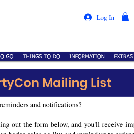
Con
™
Log In
TO GO
THINGS TO DO
INFORMATION
EXTRAS
rtyCon Mailing List
reminders and notifications?
illing out the form below, and you'll receive 