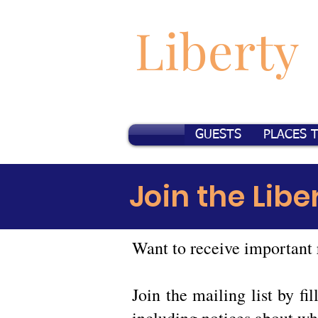
Liberty
GUESTS
PLACES 
Join the Libe
Want to receive important 
Join the mailing list by f