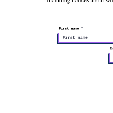
including notices about wh
First name
E