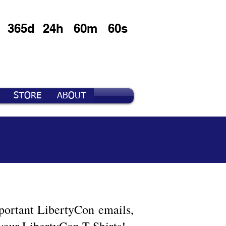
365d
24h
60m
60s
STORE
ABOUT
important LibertyCon emails,