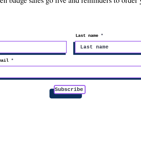
en badge sales go live and reminders to order
Last name
mail
Subscribe