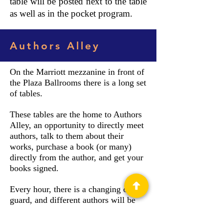
table will be posted next to the table
as well as in the pocket program.
Authors Alley
On the Marriott mezzanine in front of
the Plaza Ballrooms there is a long set
of tables.
These tables are the home to Authors
Alley, an opportunity to directly meet
authors, talk to them about their
works, purchase a book (or many)
directly from the author, and get your
books signed.
Every hour, there is a changing of the
guard, and different authors will be
sitting at the tables. Near the Authors