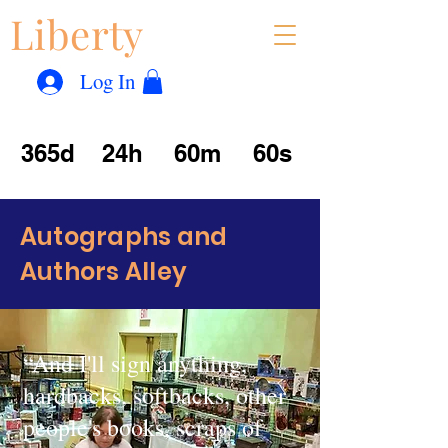
Liberty
Con
™
Log In
365d
24h
60m
60s
Autographs and
Authors Alley
“And I'll sign anything,
hardbacks, softbacks, other
people's books, scraps of