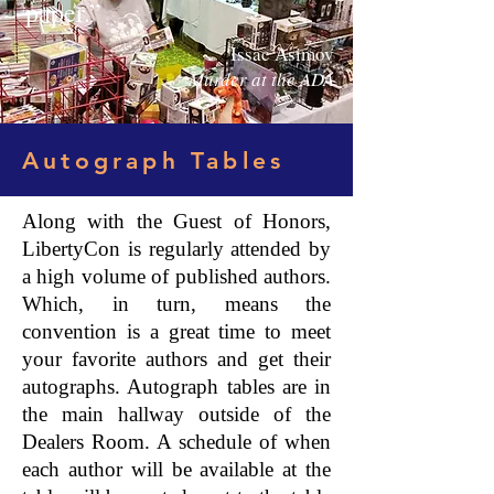
paper.”
Issac Asimov
Murder at the ADA
Autograph Tables
Along with the Guest of Honors,
LibertyCon is regularly attended by
a high volume of published authors.
Which, in turn, means the
convention is a great time to meet
your favorite authors and get their
autographs. Autograph tables are in
the main hallway outside of the
Dealers Room. A schedule of when
each author will be available at the