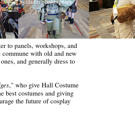
William Shakespeare
As You Like It
ter to panels, workshops, and
ome commune with old and new
 ones, and generally dress to
dges
," who give Hall Costume
the best costumes and giving
urage the future of cosplay