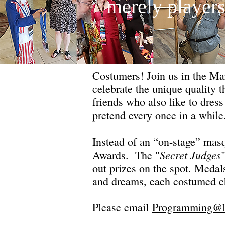
merely players
Costumers! Join us in the Mar
celebrate the unique quality
friends who also like to dress
pretend every once in a whil
Instead of an “on-stage” mas
Secret Judges
Awards. The "
out prizes on the spot. Medal
and dreams, each costumed chi
Please email
Programming@li