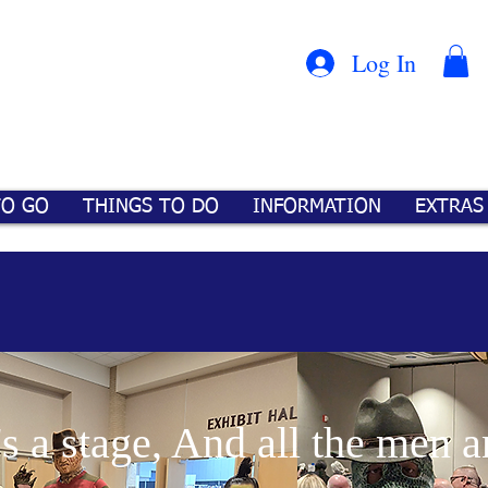
Con
™
Log In
TO GO
THINGS TO DO
INFORMATION
EXTRAS
's a stage, And all the men