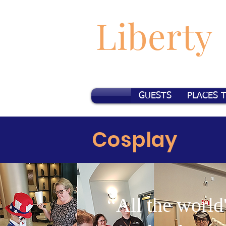
Liberty
GUESTS
PLACES 
Cosplay
“All the world