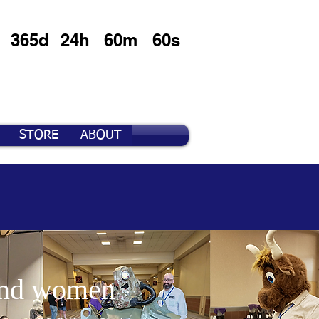
365d
24h
60m
60s
STORE
ABOUT
 and women