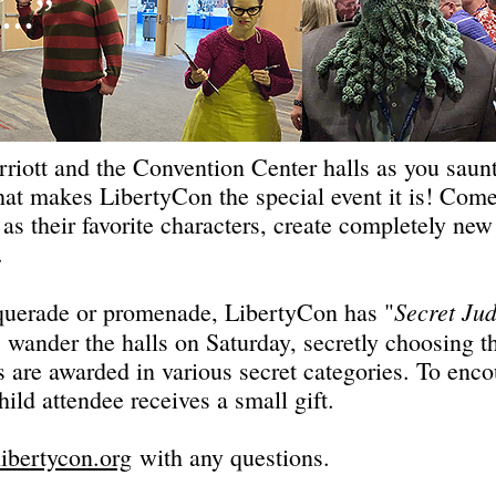
...”
riott and the Convention Center halls as you saun
 that makes LibertyCon the special event it is! C
 as their favorite characters, create completely new
e.
Secret Ju
querade or promenade, LibertyCon has "
" wander the halls on Saturday, secretly choosing 
s are awarded in various secret categories. To enco
ld attendee receives a small gift.
bertycon.org
with any questions.