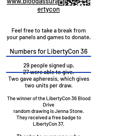
www.bloodassurance.org/lib
ertycon
Feel free to take a break from
your panels and games to donate.
​Numbers for LibertyCon 36
29 people signed up.
​27 were able to give.
Two gave apheresis, which gives
two units per draw.
The winner of the LibertyCon 36 Blood
Drive
random drawing is Jenna Stone.
They received a free badge to
LibertyCon 37.​​