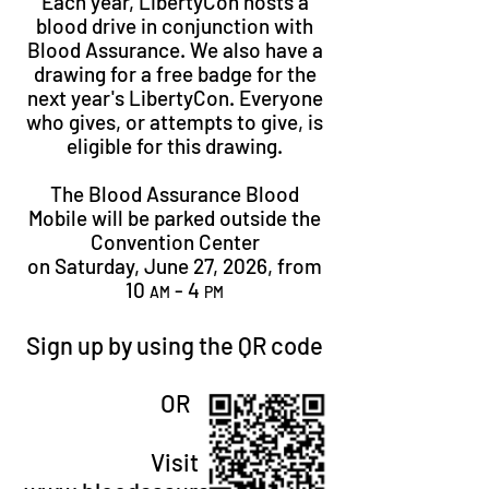
Each year, LibertyCon hosts a
blood drive in conjunction with
Blood Assurance. We also have a
drawing for a free badge for the
next year's LibertyCon. Everyone
who gives, or attempts to give, is
eligible for this drawing.​
The Blood Assurance Blood
Mobile will be parked outside the
Convention Center
on Saturday, June 27, 2026, from
10
- 4
AM
PM
Sign up by using the QR code
OR
Visit