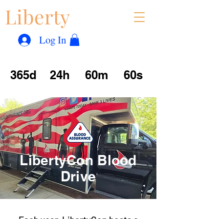
Liberty
Con
™
Log In
365d
24h
60m
60s
LibertyCon Blood
Drive