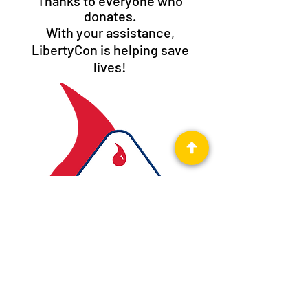
Thanks to everyone who
donates.
With your assistance,
LibertyCon is helping save
lives!