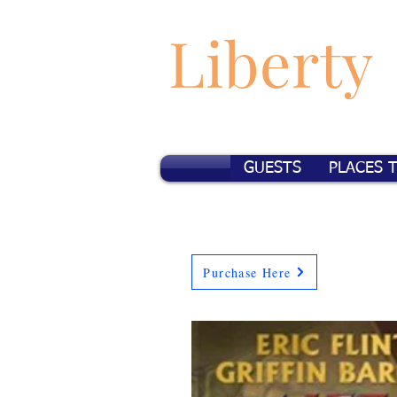
Liberty
GUESTS
PLACES 
Purchase Here