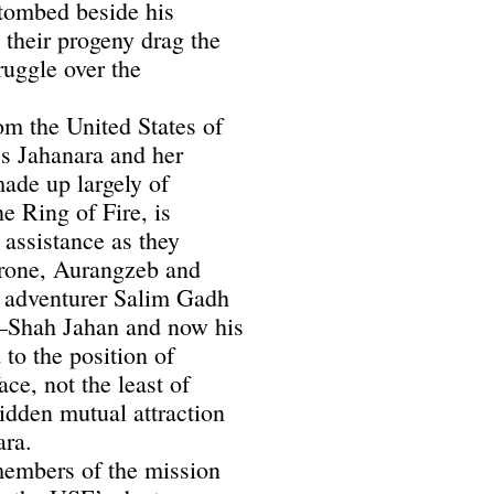
ntombed beside his
 their progeny drag the
ruggle over the
om the United States of
ss Jahanara and her
ade up largely of
e Ring of Fire, is
 assistance as they
 throne, Aurangzeb and
 adventurer Salim Gadh
—Shah Jahan and now his
to the position of
ace, not the least of
bidden mutual attraction
ara.
 members of the mission