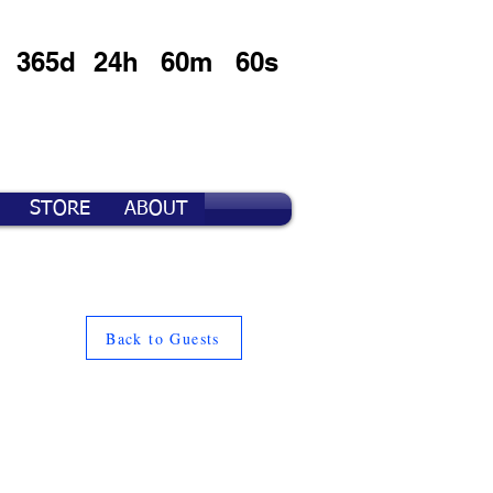
365d
24h
60m
60s
STORE
ABOUT
Back to Guests