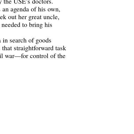
y the USE’s doctors.
 an agenda of his own,
ek out her great uncle,
needed to bring his
 in search of goods
that straightforward task
l war—for control of the