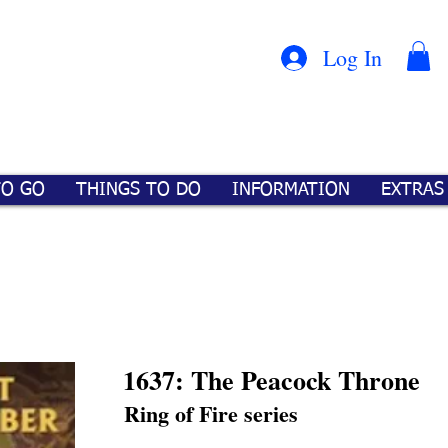
Con
™
Log In
TO GO
THINGS TO DO
INFORMATION
EXTRAS
1637: The Peacock Throne
Ring of Fire series