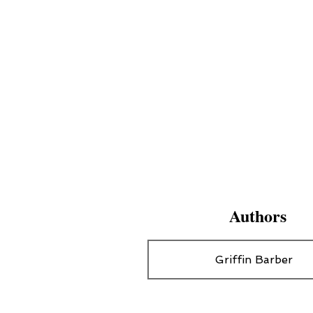
Authors
Griffin Barber