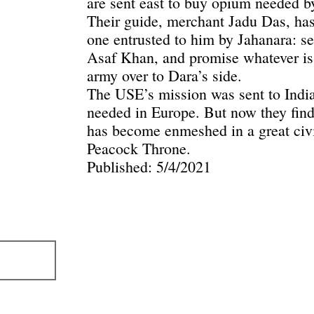
are sent east to buy opium needed b
Their guide, merchant Jadu Das, has
one entrusted to him by Jahanara: se
Asaf Khan, and promise whatever is 
army over to Dara’s side.
The USE’s mission was sent to India
needed in Europe. But now they find 
has become enmeshed in a great civi
Peacock Throne.
Published: 5/4/2021