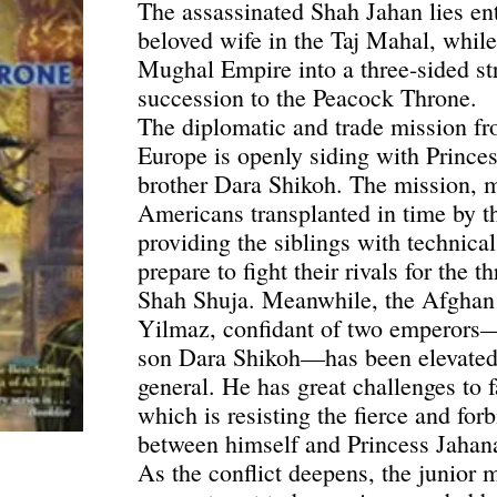
The assassinated Shah Jahan lies e
beloved wife in the Taj Mahal, while
Mughal Empire into a three-sided st
succession to the Peacock Throne.
The diplomatic and trade mission fr
Europe is openly siding with Prince
brother Dara Shikoh. The mission, m
Americans transplanted in time by th
providing the siblings with technical
prepare to fight their rivals for the
Shah Shuja. Meanwhile, the Afghan
Yilmaz, confidant of two emperors
son Dara Shikoh—has been elevated 
general. He has great challenges to f
which is resisting the fierce and for
between himself and Princess Jahan
As the conflict deepens, the junior