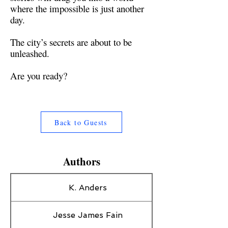
where the impossible is just another
day.
The city’s secrets are about to be
unleashed.
Are you ready?
Back to Guests
Authors
K. Anders
Jesse James Fain