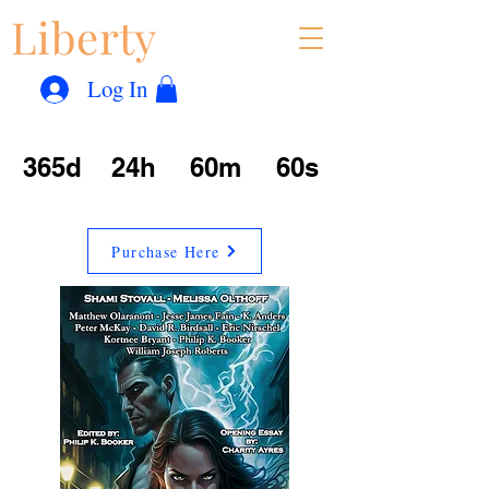
Liberty
Con
™
Log In
365d
24h
60m
60s
Purchase Here