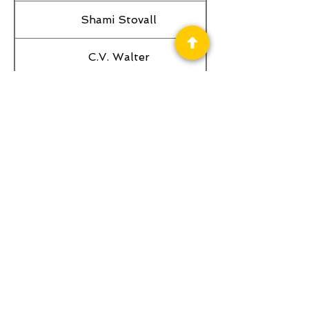
Shami Stovall
C.V. Walter
Melissa Olthoff
William Joseph Roberts
Philip K. Booker
Privacy Policy
Science Fiction & Fantasy Convention of
Chattanooga, LTD
501(c)(c) - EIN:
62-1316473