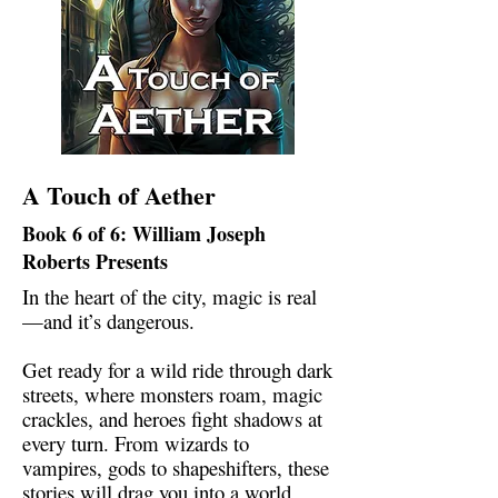
A Touch of Aether
Book 6 of 6: William Joseph
Roberts Presents
In the heart of the city, magic is real
—and it’s dangerous.
Get ready for a wild ride through dark
streets, where monsters roam, magic
crackles, and heroes fight shadows at
every turn. From wizards to
vampires, gods to shapeshifters, these
stories will drag you into a world