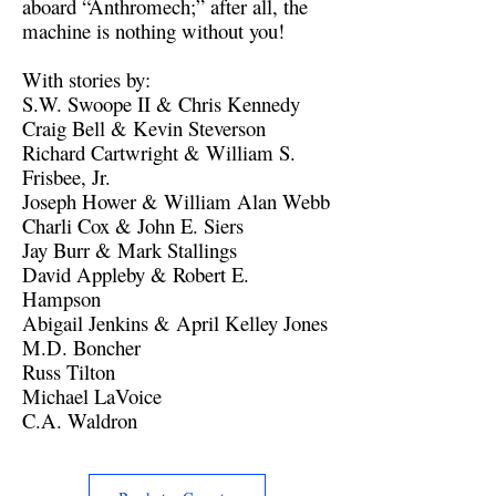
aboard “Anthromech;” after all, the
machine is nothing without you!
With stories by:
S.W. Swoope II & Chris Kennedy
Craig Bell & Kevin Steverson
Richard Cartwright & William S.
Frisbee, Jr.
Joseph Hower & William Alan Webb
Charli Cox & John E. Siers
Jay Burr & Mark Stallings
David Appleby & Robert E.
Hampson
Abigail Jenkins & April Kelley Jones
M.D. Boncher
Russ Tilton
Michael LaVoice
C.A. Waldron