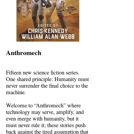
Anthromech
Fifteen new science fiction series.
One shared principle: Humanity must
never surrender the final choice to the
machine.
Welcome to “Anthromech” where
technology may serve, amplify, and
even merge with humanity, but it
must never rule it; these stories push
back against the tired assumption that