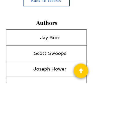
Back to Guests
Authors
Jay Burr
Scott Swoope
Joseph Hower
Craig Bell
William S. Frisbee
Charli Cox