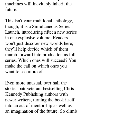
machines will inevitably inherit the
future.
This isn’t your traditional anthology,
though; it is a Simultaneous Series
Launch, introducing fifteen new series
in one explosive volume. Readers
won’t just discover new worlds here;
they’ll help decide which of them
march forward into production as full
series. Which ones will succeed? You
make the call on which ones you
want to see more of.
Even more unusual, over half the
stories pair veteran, bestselling Chris
Kennedy Publishing authors with
newer writers, turning the book itself
into an act of mentorship as well as
an imagination of the future. So climb