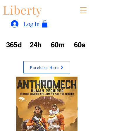
Liberty
Con
™
Log In
365d
24h
60m
60s
Purchase Here