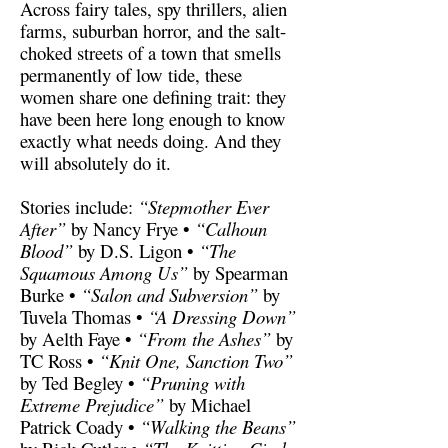
Across fairy tales, spy thrillers, alien
farms, suburban horror, and the salt-
choked streets of a town that smells
permanently of low tide, these
women share one defining trait: they
have been here long enough to know
exactly what needs doing. And they
will absolutely do it.
Stories include:
“Stepmother Ever
After”
by Nancy Frye •
“Calhoun
Blood”
by D.S. Ligon •
“The
Squamous Among Us”
by Spearman
Burke •
“Salon and Subversion”
by
Tuvela Thomas •
“A Dressing Down”
by Aelth Faye •
“From the Ashes”
by
TC Ross •
“Knit One, Sanction Two”
by Ted Begley •
“Pruning with
Extreme Prejudice”
by Michael
Patrick Coady •
“Walking the Beans”