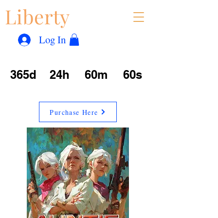
Liberty
Con
™
Log In
365d
24h
60m
60s
Purchase Here