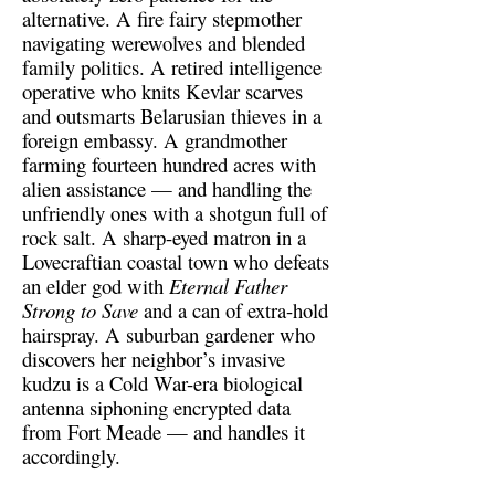
alternative. A fire fairy stepmother
navigating werewolves and blended
family politics. A retired intelligence
operative who knits Kevlar scarves
and outsmarts Belarusian thieves in a
foreign embassy. A grandmother
farming fourteen hundred acres with
alien assistance — and handling the
unfriendly ones with a shotgun full of
rock salt. A sharp-eyed matron in a
Lovecraftian coastal town who defeats
an elder god with
Eternal Father
Strong to Save
and a can of extra-hold
hairspray. A suburban gardener who
discovers her neighbor’s invasive
kudzu is a Cold War-era biological
antenna siphoning encrypted data
from Fort Meade — and handles it
accordingly.