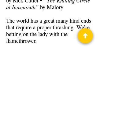
by Rick Cutler •
“The Knitting Circle
at Innsmouth”
by Malory
The world has a great many hind ends
that require a proper thrashing. We’re
betting on the lady with the
flamethrower.
Back to Guests
Authors
Rick Cutler
Ted Begley
T.C. Ross