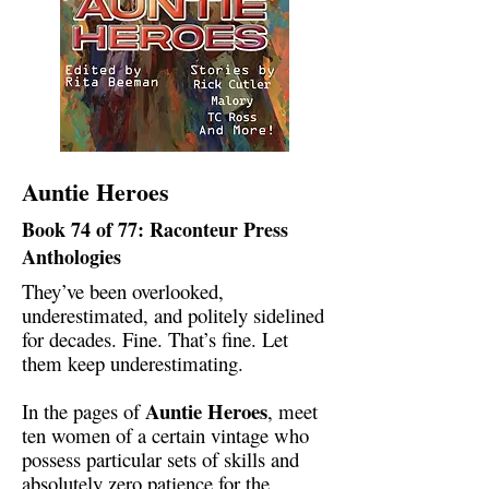
Auntie Heroes
Book 74 of 77: Raconteur Press
Anthologies
They’ve been overlooked,
underestimated, and politely sidelined
for decades. Fine. That’s fine. Let
them keep underestimating.
Auntie Heroes
In the pages of
, meet
ten women of a certain vintage who
possess particular sets of skills and
absolutely zero patience for the