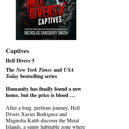
Captives
Hell Divers 5
The
and
New York Times
USA
bestselling series
Today
Humanity has finally found a new
home, but the price is blood …
After a long, perilous journey, Hell
Divers Xavier Rodriguez and
Magnolia Katib discover the Metal
Islands, a sunny habitable zone where