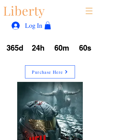
Liberty
Con
™
Log In
365d
24h
60m
60s
Purchase Here