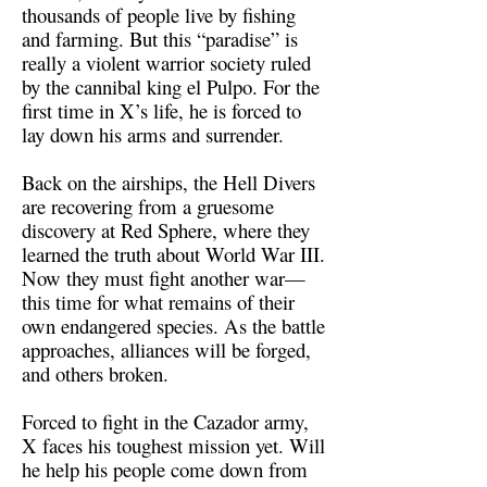
thousands of people live by fishing
and farming. But this “paradise” is
really a violent warrior society ruled
by the cannibal king el Pulpo. For the
first time in X’s life, he is forced to
lay down his arms and surrender.
Back on the airships, the Hell Divers
are recovering from a gruesome
discovery at Red Sphere, where they
learned the truth about World War III.
Now they must fight another war—
this time for what remains of their
own endangered species. As the battle
approaches, alliances will be forged,
and others broken.
Forced to fight in the Cazador army,
X faces his toughest mission yet. Will
he help his people come down from