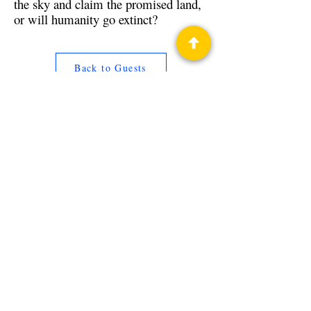
the sky and claim the promised land,
or will humanity go extinct?
Back to Guests
Authors
Nicholas Sansbury Smith
Privacy Policy
Science Fiction & Fantasy Convention of
Chattanooga, LTD
501(c)(c) - EIN:
62-1316473