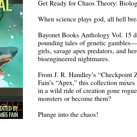
Get Ready for Chaos Theory: Biolo
When science plays god, all hell bre
Bayonet Books Anthology Vol. 15 de
pounding tales of genetic gambles—th
girls, savage apex predators, and her
bioengineered nightmares.
From J. R. Handley’s “Checkpoint Z
Fain’s “Apex,” this collection mixes
in a wild ride of creation gone rogu
monsters or become them?
Plunge into the chaos!