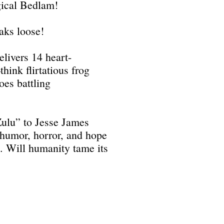
gical Bedlam!
aks loose!
livers 14 heart-
ink flirtatious frog
oes battling
ulu” to Jesse James
 humor, horror, and hope
e. Will humanity tame its