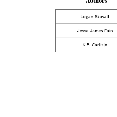
Authors
Logan Stovall
Jesse James Fain
K.B. Carlisle