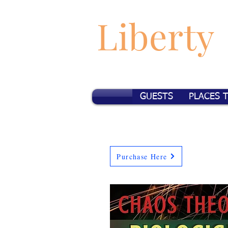
Liberty
GUESTS
PLACES 
Purchase Here