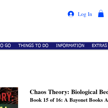
Con
™
Log In
TO GO
THINGS TO DO
INFORMATION
EXTRAS
Chaos Theory: Biological Be
Book 15 of 16: A Bayonet Books 