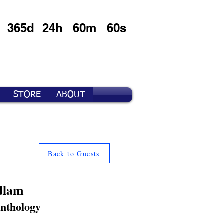
365d
24h
60m
60s
STORE
ABOUT
Back to Guests
dlam
Anthology