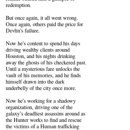
redemption.
But once again, it all went wrong.
Once again, others paid the price for
Devlin’s failure.
Now he’s content to spend his days
driving wealthy clients around
Houston, and his nights drinking
away the ghosts of his checkered past.
Until a mysterious fare unlocks the
vault of his memories, and he finds
himself drawn into the dark
underbelly of the city once more.
Now he’s working for a shadowy
organization, driving one of the
galaxy’s deadliest assassins around as
the Hunter works to find and rescue
the victims of a Human trafficking