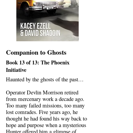
Companion to Ghosts
Book 13 of 13: The Phoenix
Initiative
Haunted by the ghosts of the past…
Operator Devlin Morrison retired
from mercenary work a decade ago.
Too many failed missions, too many
lost comrades. Five years ago, he
thought he had found his way back to
hope and purpose when a mysterious
Hunter offered him a glimpse of