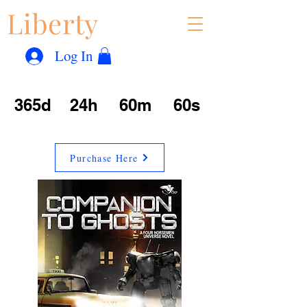
Liberty
Con
™
Log In
365d
24h
60m
60s
Purchase Here