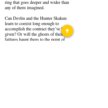
ring that goes deeper and wider than
any of them imagined.
Can Devlin and the Hunter Skakun
learn to coexist long enough to
accomplish the contract they’ve been
given? Or will the ghosts of their past
failures haunt them to the point of
history repeating?
Back to Guests
Authors
David Shadoin
Privacy Policy