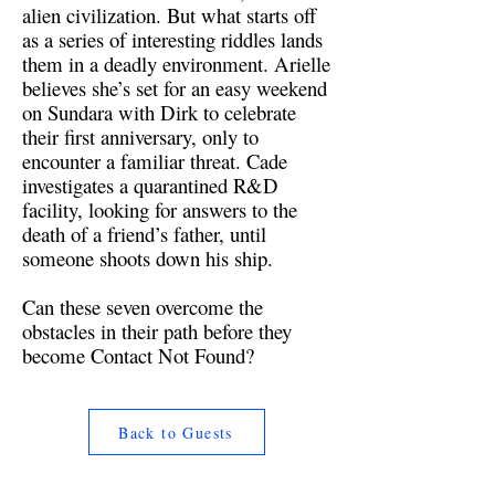
alien civilization. But what starts off
as a series of interesting riddles lands
them in a deadly environment. Arielle
believes she’s set for an easy weekend
on Sundara with Dirk to celebrate
their first anniversary, only to
encounter a familiar threat. Cade
investigates a quarantined R&D
facility, looking for answers to the
death of a friend’s father, until
someone shoots down his ship.
Can these seven overcome the
obstacles in their path before they
become Contact Not Found?
Back to Guests