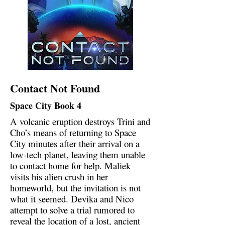
Contact Not Found
Space City Book 4
A volcanic eruption destroys Trini and
Cho’s means of returning to Space
City minutes after their arrival on a
low-tech planet, leaving them unable
to contact home for help. Maliek
visits his alien crush in her
homeworld, but the invitation is not
what it seemed. Devika and Nico
attempt to solve a trial rumored to
reveal the location of a lost, ancient