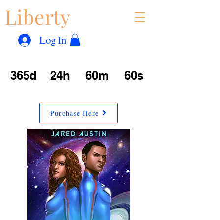
Liberty
Con
™
Log In
365d
24h
60m
60s
Purchase Here