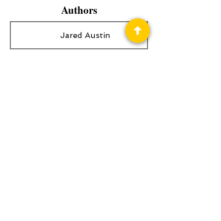
Authors
Jared Austin
Privacy Policy
Science Fiction & Fantasy Convention of
Chattanooga, LTD
501(c)(c) - EIN:
62-1316473