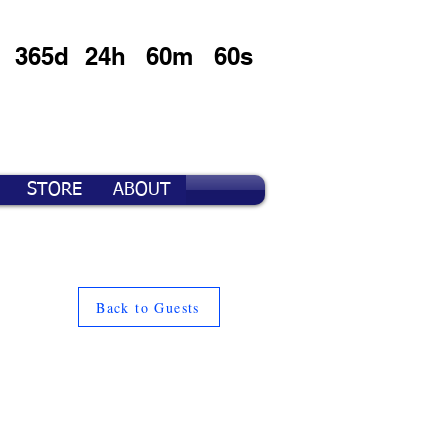
365d
24h
60m
60s
STORE
ABOUT
Back to Guests