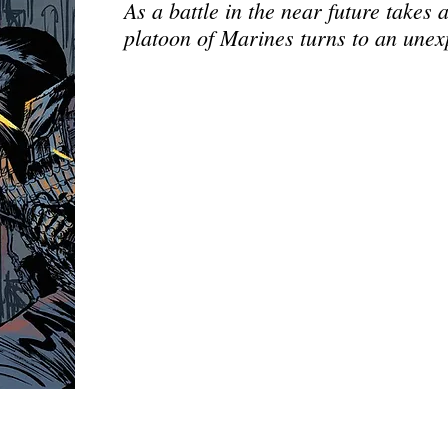
As a battle in the near future takes 
platoon of Marines turns to an unex