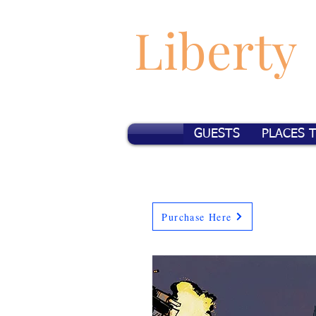
Liberty
GUESTS
PLACES 
Purchase Here