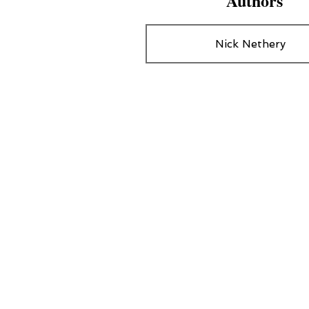
Authors
Nick Nethery