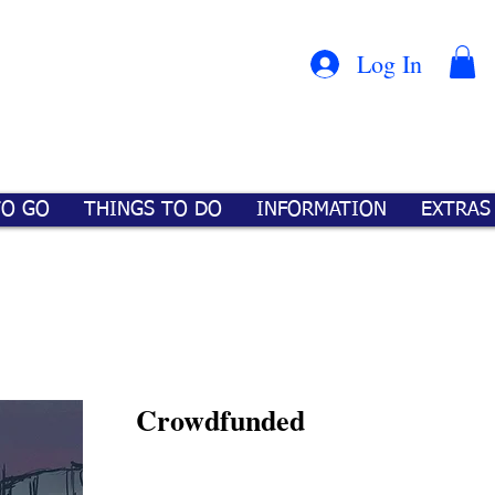
Con
™
Log In
TO GO
THINGS TO DO
INFORMATION
EXTRAS
Crowdfunded