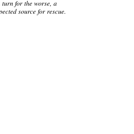
a turn for the worse, a
pected source for rescue.