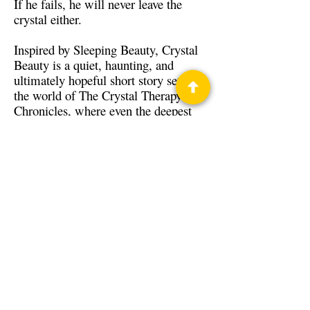
If he fails, he will never leave the
crystal either.
Inspired by Sleeping Beauty, Crystal
Beauty is a quiet, haunting, and
ultimately hopeful short story set in
the world of The Crystal Therapy
Chronicles, where even the deepest
wounds may yet find healing.
Back to Guests
Authors
Jay Maynard
Privacy Policy