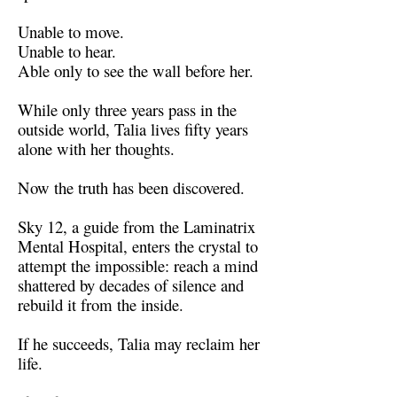
Unable to move.
Unable to hear.
Able only to see the wall before her.
While only three years pass in the
outside world, Talia lives fifty years
alone with her thoughts.
Now the truth has been discovered.
Sky 12, a guide from the Laminatrix
Mental Hospital, enters the crystal to
attempt the impossible: reach a mind
shattered by decades of silence and
rebuild it from the inside.
If he succeeds, Talia may reclaim her
life.