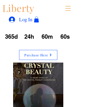
Liberty
Con
™
Log In
365d
24h
60m
60s
Purchase Here