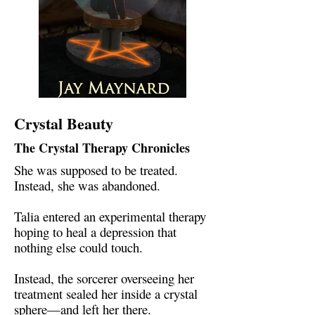
Crystal Beauty
The Crystal Therapy Chronicles
She was supposed to be treated.
Instead, she was abandoned.
Talia entered an experimental therapy
hoping to heal a depression that
nothing else could touch.
Instead, the sorcerer overseeing her
treatment sealed her inside a crystal
sphere—and left her there.