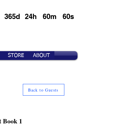
365d
24h
60m
60s
STORE
ABOUT
Back to Guests
t Book 1