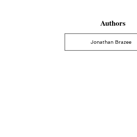
Authors
Jonathan Brazee