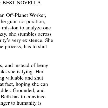
: BEST NOVELLA
 an Off-Planet Worker,
the giant corporation,
 mission to analyze one
laxy, she stumbles across
ity’s very existence. She
he process, has to shut
s, and instead of being
nks she is lying. Her
ng valuable and shut
at fact, hoping she can
 bidder. Grounded, and
 Beth has to convince
anger to humanity is