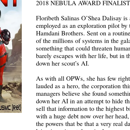
2018 NEBULA AWARD FINALIST
Floribeth Salinas O’Shea Dalisay is
employed as an exploration pilot by 
Hamdani Brothers. Sent on a routine
of the millions of systems in the ga
something that could threaten human
barely escapes with her life, but in t
down her scout’s AI.
As with all OPWs, she has few right
lauded as a hero, the corporation thi
managers believe she found somethi
down her AI in an attempt to hide th
sell that information to the highest
with a huge debt now over her head,
the powers that be that a very real d