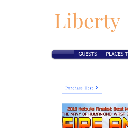
Liberty
GUESTS
PLACES 
Purchase Here