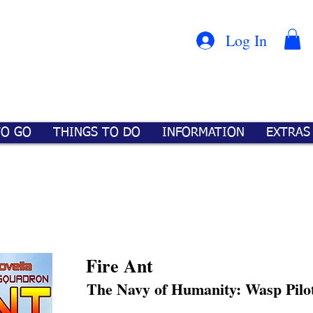
Con
™
Log In
TO GO
THINGS TO DO
INFORMATION
EXTRAS
Fire Ant
The Navy of Humanity: Wasp Pilo