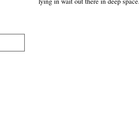
lying in wait out there in deep space