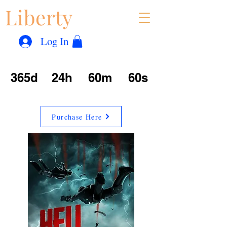
Liberty
Con
™
Log In
365d
24h
60m
60s
Purchase Here