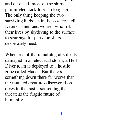
and outdated, most of the ships
plummeted back to earth long ago.
The only thing keeping the two
surviving lifeboats in the sky are Hell
Divers—men and women who risk
their lives by skydiving to the surface
to scavenge for parts the ships
desperately need.
When one of the remaining airships is
damaged in an electrical storm, a Hell
Diver team is deployed to a hostile
zone called Hades. But there’s
something down there far worse than
the mutated creatures discovered on
dives in the past—something that
threatens the fragile future of
humanity.