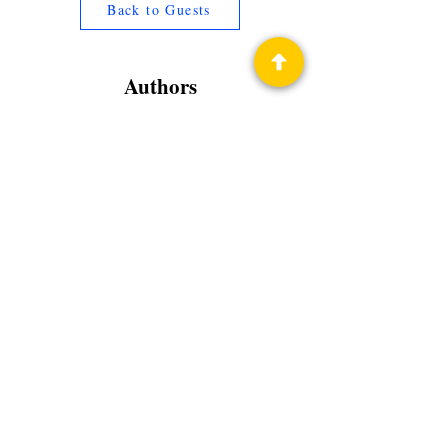
Back to Guests
Authors
Nicholas Sansbury Smith
Privacy Policy
Science Fiction & Fantasy Convention of
Chattanooga, LTD
501(c)(c) - EIN:
62-1316473