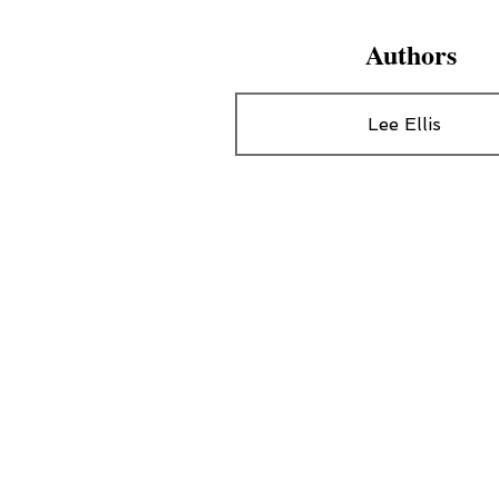
Authors
Lee Ellis