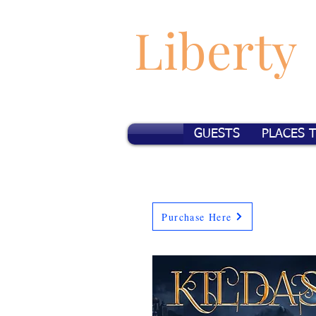
Liberty
GUESTS
PLACES 
Purchase Here