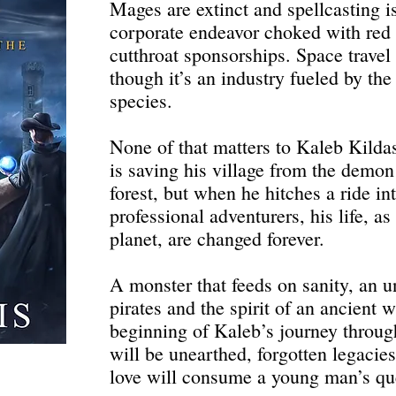
Mages are extinct and spellcasting i
corporate endeavor choked with red 
cutthroat sponsorships. Space travel 
though it’s an industry fueled by the
species.
None of that matters to Kaleb Kilda
is saving his village from the demon
forest, but when he hitches a ride in
professional adventurers, his life, as
planet, are changed forever.
A monster that feeds on sanity, an u
pirates and the spirit of an ancient 
beginning of Kaleb’s journey throug
will be unearthed, forgotten legaci
love will consume a young man’s que