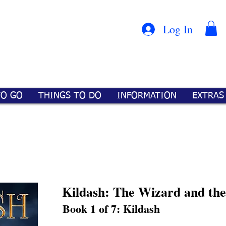
Con
™
Log In
TO GO
THINGS TO DO
INFORMATION
EXTRAS
Kildash: The Wizard and th
Book 1 of 7: Kildash