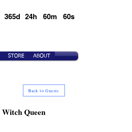
365d
24h
60m
60s
STORE
ABOUT
Back to Guests
e Witch Queen