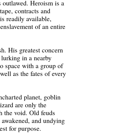
s outlawed. Heroism is a
tape, contracts and
is readily available,
 enslavement of an entire
sh. His greatest concern
 lurking in a nearby
to space with a group of
 well as the fates of every
ncharted planet, goblin
wizard are only the
h the void. Old feuds
es awakened, and undying
st for purpose.