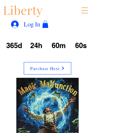
Liberty
Con
™
Log In
365d
24h
60m
60s
Purchase Here