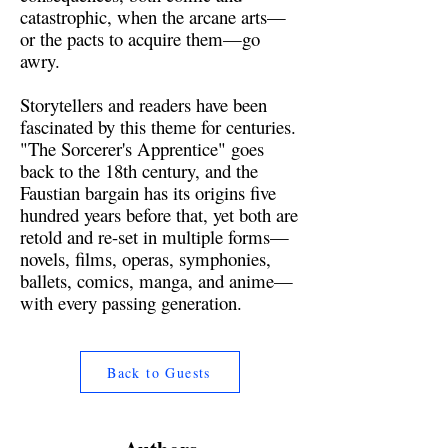
catastrophic, when the arcane arts—
or the pacts to acquire them—go
awry.
Storytellers and readers have been
fascinated by this theme for centuries.
"The Sorcerer's Apprentice" goes
back to the 18th century, and the
Faustian bargain has its origins five
hundred years before that, yet both are
retold and re-set in multiple forms—
novels, films, operas, symphonies,
ballets, comics, manga, and anime—
with every passing generation.
Back to Guests