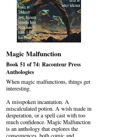
Magic Malfunction
Book 51 of 74: Raconteur Press
Anthologies
When magic malfunctions, things get
interesting.
A misspoken incantation. A
miscalculated potion. A wish made in
desperation, or a spell cast with too
much confidence. Magic Malfunction
is an anthology that explores the
consequences, both comic and