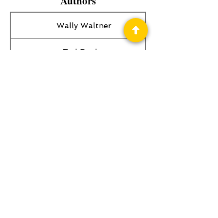
Authors
Wally Waltner
Ted Begley
Spearman Burke
Privacy Policy
Science Fiction & Fantasy Convention of
Chattanooga, LTD
501(c)(c) - EIN:
62-1316473