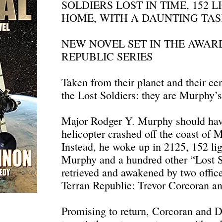
SOLDIERS LOST IN TIME, 152 
HOME, WITH A DAUNTING TAS
NEW NOVEL SET IN THE AWA
REPUBLIC SERIES
Taken from their planet and their cen
the Lost Soldiers: they are Murphy’
Major Rodger Y. Murphy should hav
helicopter crashed off the coast of 
Instead, he woke up in 2125, 152 li
Murphy and a hundred other “Lost S
retrieved and awakened by two offic
Terran Republic: Trevor Corcoran a
Promising to return, Corcoran and 