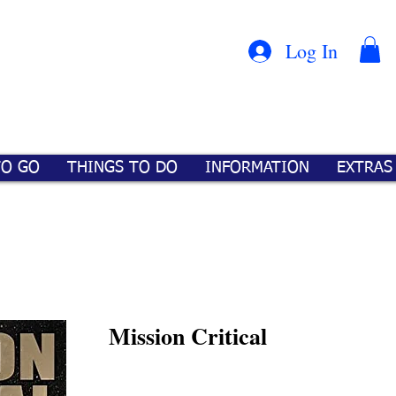
Con
™
Log In
TO GO
THINGS TO DO
INFORMATION
EXTRAS
Mission Critical