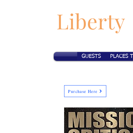
Liberty
GUESTS
PLACES 
Purchase Here