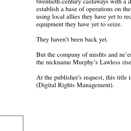
twentieth-century castaways with a d
establish a base of operations on t
using local allies they have yet to r
equipment they have yet to seize.
They haven’t been back yet.
But the company of misfits and ne’e
the nickname Murphy’s Lawless rises
At the publisher's request, this titl
(Digital Rights Management).