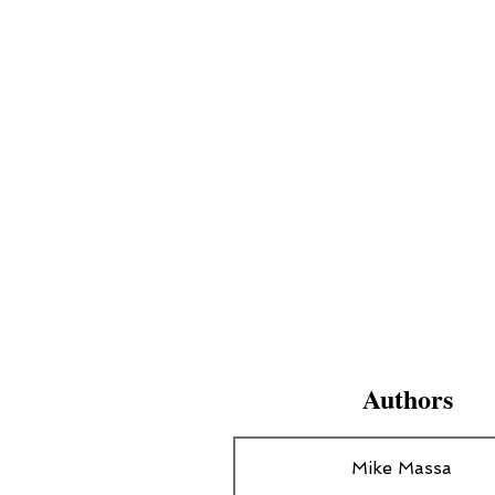
Authors
Mike Massa