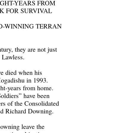
LIGHT-YEARS FROM
K FOR SURVIVAL
RD-WINNING TERRAN
tury, they are not just
s Lawless.
e died when his
Mogadishu in 1993.
ght-years from home.
oldiers” have been
ers of the Consolidated
nd Richard Downing.
Downing leave the