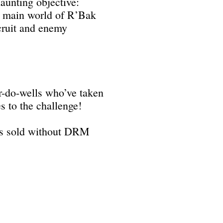
aunting objective:
he main world of R’Bak
ecruit and enemy
r-do-wells who’ve taken
 to the challenge!
e is sold without DRM