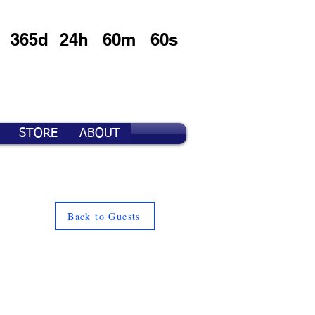
365d
24h
60m
60s
STORE
ABOUT
Back to Guests