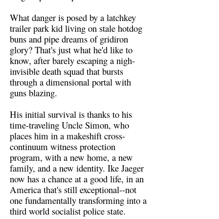
What danger is posed by a latchkey
trailer park kid living on stale hotdog
buns and pipe dreams of gridiron
glory? That's just what he'd like to
know, after barely escaping a nigh-
invisible death squad that bursts
through a dimensional portal with
guns blazing.
His initial survival is thanks to his
time-traveling Uncle Simon, who
places him in a makeshift cross-
continuum witness protection
program, with a new home, a new
family, and a new identity. Ike Jaeger
now has a chance at a good life, in an
America that's still exceptional--not
one fundamentally transforming into a
third world socialist police state.