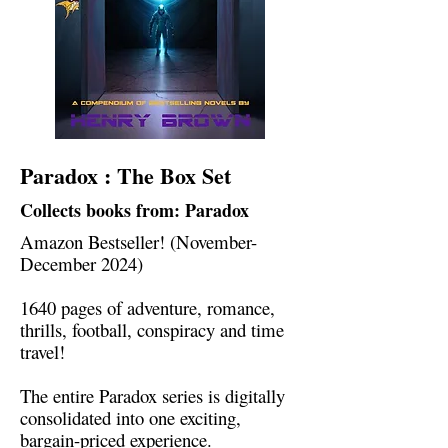
Paradox : The Box Set
Collects books from: Paradox
Amazon Bestseller! (November-
December 2024)
1640 pages of adventure, romance,
thrills, football, conspiracy and time
travel!
The entire Paradox series is digitally
consolidated into one exciting,
bargain-priced experience.