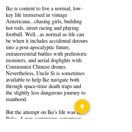
Ike is content to live a normal, low-
key life immersed in vintage
Americana...chasing girls, building
hot rods, street racing and playing
football. Well...as normal as life can
be when it includes accidental detours
into a post-apocalyptic future,
extraterrestrial battles with prehistoric
monsters, and aerial dogfights with
Communist Chinese drones.
Nevertheless, Uncle Si is sometimes
available to help Ike navigate both
through space-time death traps and
the slightly less dangerous journey to
manhood.
But the attempt on Ike's life was no
fluke. A pan-continuum conspiracy
has targeted him for "erasure." To
save himself, he may just have to save