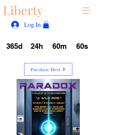
Liberty
Con
™
Log In
365d
24h
60m
60s
Purchase Here