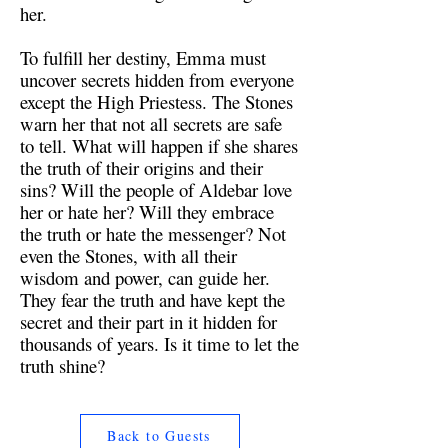
her.
To fulfill her destiny, Emma must
uncover secrets hidden from everyone
except the High Priestess. The Stones
warn her that not all secrets are safe
to tell. What will happen if she shares
the truth of their origins and their
sins? Will the people of Aldebar love
her or hate her? Will they embrace
the truth or hate the messenger? Not
even the Stones, with all their
wisdom and power, can guide her.
They fear the truth and have kept the
secret and their part in it hidden for
thousands of years. Is it time to let the
truth shine?
Back to Guests