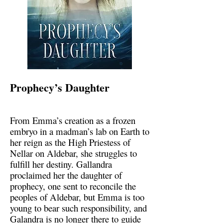
Prophecy’s Daughter
From Emma’s creation as a frozen
embryo in a madman’s lab on Earth to
her reign as the High Priestess of
Nellar on Aldebar, she struggles to
fulfill her destiny. Gallandra
proclaimed her the daughter of
prophecy, one sent to reconcile the
peoples of Aldebar, but Emma is too
young to bear such responsibility, and
Galandra is no longer there to guide