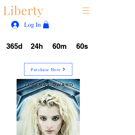
Liberty
Con
™
Log In
365d
24h
60m
60s
Purchase Here