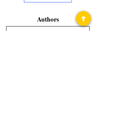
Authors
Teresa Howard
Privacy Policy
Science Fiction & Fantasy Convention of
Chattanooga, LTD
501(c)(c) - EIN:
62-1316473