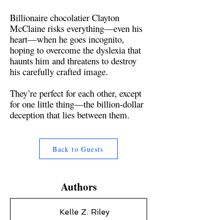
Billionaire chocolatier Clayton
McClaine risks everything—even his
heart—when he goes incognito,
hoping to overcome the dyslexia that
haunts him and threatens to destroy
his carefully crafted image.
They’re perfect for each other, except
for one little thing—the billion-dollar
deception that lies between them.
Back to Guests
Authors
Kelle Z. Riley