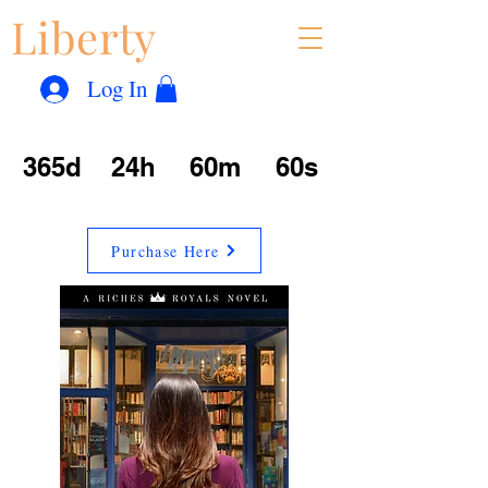
Liberty
Con
™
Log In
365d
24h
60m
60s
Purchase Here