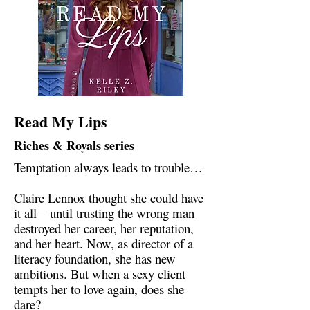
Read My Lips
Riches & Royals series
Temptation always leads to trouble…
Claire Lennox thought she could have
it all—until trusting the wrong man
destroyed her career, her reputation,
and her heart. Now, as director of a
literacy foundation, she has new
ambitions. But when a sexy client
tempts her to love again, does she
dare?