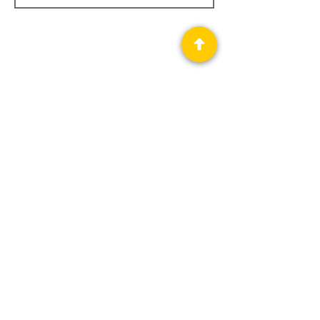
Privacy Policy
Science Fiction & Fantasy Convention of
Chattanooga, LTD
501(c)(c) - EIN:
62-1316473