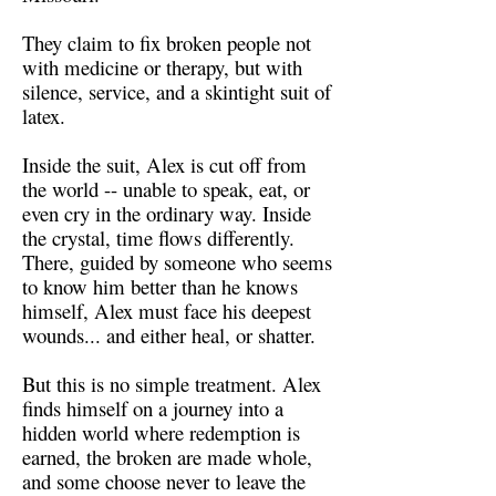
They claim to fix broken people not
with medicine or therapy, but with
silence, service, and a skintight suit of
latex.
Inside the suit, Alex is cut off from
the world -- unable to speak, eat, or
even cry in the ordinary way. Inside
the crystal, time flows differently.
There, guided by someone who seems
to know him better than he knows
himself, Alex must face his deepest
wounds... and either heal, or shatter.
But this is no simple treatment. Alex
finds himself on a journey into a
hidden world where redemption is
earned, the broken are made whole,
and some choose never to leave the