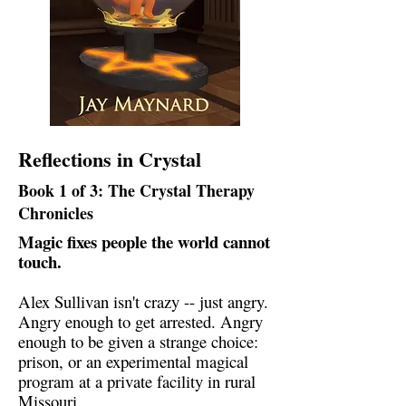
Reflections in Crystal
Book 1 of 3: The Crystal Therapy
Chronicles
Magic fixes people the world cannot
touch.
Alex Sullivan isn't crazy -- just angry.
Angry enough to get arrested. Angry
enough to be given a strange choice:
prison, or an experimental magical
program at a private facility in rural
Missouri.