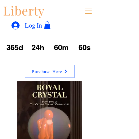
Liberty
Con
™
Log In
365d
24h
60m
60s
Purchase Here