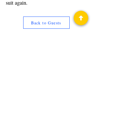
suit again.
Back to Guests
Authors
Jay Maynard
Privacy Policy
Science Fiction & Fantasy Convention of
Chattanooga, LTD
501(c)(c) - EIN:
62-1316473