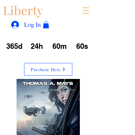
Liberty
Con
™
Log In
365d
24h
60m
60s
Purchase Here