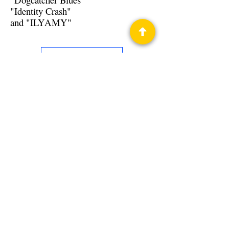
"Identity Crash"
and "ILYAMY"
Back to Guests
Authors
Tom Mays
Privacy Policy
Science Fiction & Fantasy Convention of
Chattanooga, LTD
501(c)(c) - EIN:
62-1316473