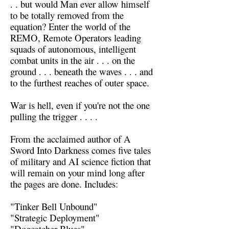
. . but would Man ever allow himself
to be totally removed from the
equation? Enter the world of the
REMO, Remote Operators leading
squads of autonomous, intelligent
combat units in the air . . . on the
ground . . . beneath the waves . . . and
to the furthest reaches of outer space.
War is hell, even if you're not the one
pulling the trigger . . . .
From the acclaimed author of A
Sword Into Darkness comes five tales
of military and AI science fiction that
will remain on your mind long after
the pages are done. Includes:
"Tinker Bell Unbound"
"Strategic Deployment"
"Dogcatcher Blues"