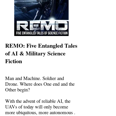
REMO: Five Entangled Tales
of AI & Military Science
Fiction
Man and Machine. Soldier and
Drone. Where does One end and the
Other begin?
With the advent of reliable AI, the
UAVs of today will only become
more ubiquitous, more autonomous .