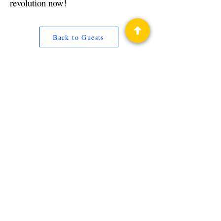
revolution now!
Back to Guests
Authors
James Fox
Privacy Policy
Science Fiction & Fantasy Convention of
Chattanooga, LTD
501(c)(c) - EIN:
62-1316473