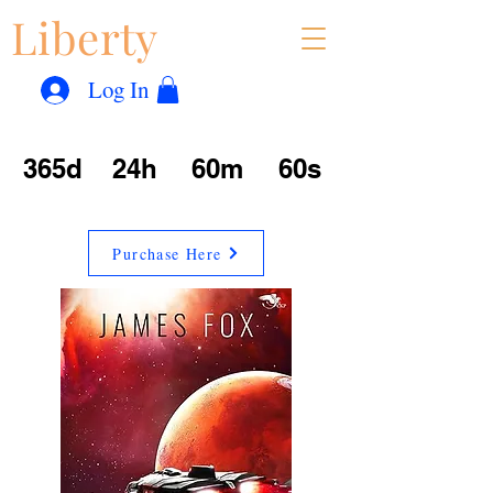
Liberty
Con
™
Log In
365d
24h
60m
60s
Purchase Here