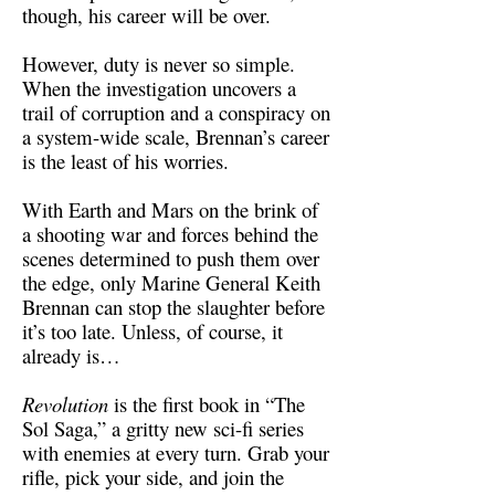
though, his career will be over.
However, duty is never so simple.
When the investigation uncovers a
trail of corruption and a conspiracy on
a system-wide scale, Brennan’s career
is the least of his worries.
With Earth and Mars on the brink of
a shooting war and forces behind the
scenes determined to push them over
the edge, only Marine General Keith
Brennan can stop the slaughter before
it’s too late. Unless, of course, it
already is…
Revolution
is the first book in “The
Sol Saga,” a gritty new sci-fi series
with enemies at every turn. Grab your
rifle, pick your side, and join the