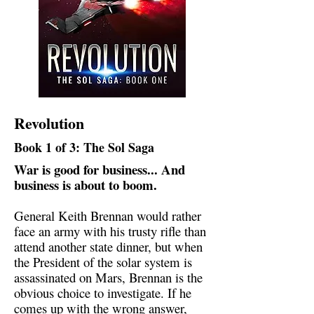
Revolution
Book 1 of 3: The Sol Saga
War is good for business... And
business is about to boom.
General Keith Brennan would rather
face an army with his trusty rifle than
attend another state dinner, but when
the President of the solar system is
assassinated on Mars, Brennan is the
obvious choice to investigate. If he
comes up with the wrong answer,