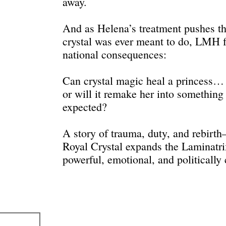
away.
And as Helena’s treatment pushes th
crystal was ever meant to do, LMH f
national consequences:
Can crystal magic heal a princess…
or will it remake her into somethin
expected?
A story of trauma, duty, and rebirt
Royal Crystal expands the Laminatri
powerful, emotional, and politically