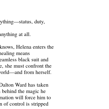
ything—status, duty,
anything at all.
 knows, Helena enters the
healing means
eamless black suit and
de, she must confront the
world—and from herself.
 Dalton Ward has taken
th behind the magic he
mation will force him to
 of control is stripped