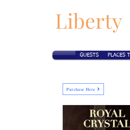
Liberty
GUESTS
PLACES 
Purchase Here