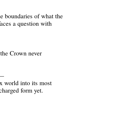
e boundaries of what the
aces a question with
g the Crown never
h—
x world into its most
 charged form yet.