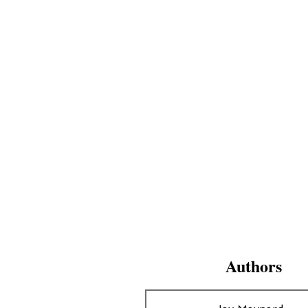
Authors