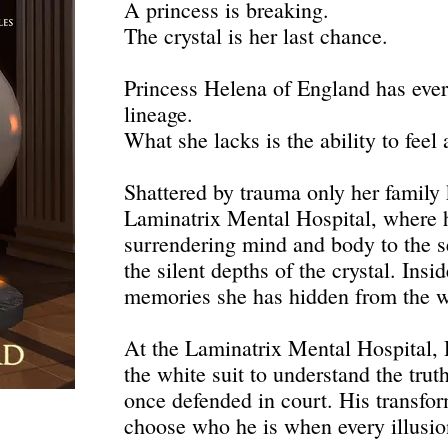
A princess is breaking.
The crystal is her last chance.
Princess Helena of England has ever
lineage.
What she lacks is the ability to feel 
Shattered by trauma only her family
Laminatrix Mental Hospital, where 
surrendering mind and body to the s
the silent depths of the crystal. Insi
memories she has hidden from the 
At the Laminatrix Mental Hospital,
the white suit to understand the tru
once defended in court. His transfor
choose who he is when every illusion