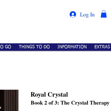
Con
™
Log In
TO GO
THINGS TO DO
INFORMATION
EXTRAS
Royal Crystal
Book 2 of 3: The Crystal Therapy