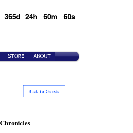
365d
24h
60m
60s
STORE
ABOUT
Back to Guests
 Chronicles