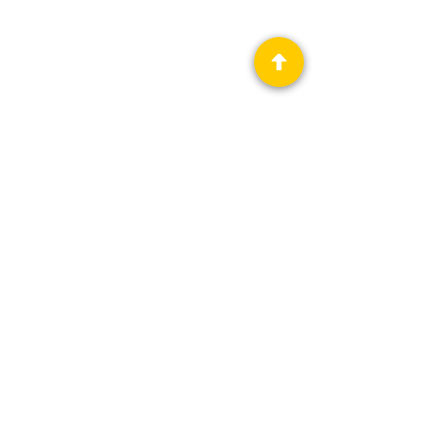
Privacy Policy
Science Fiction & Fantasy Convention of
Chattanooga, LTD
501(c)(c) - EIN:
62-1316473