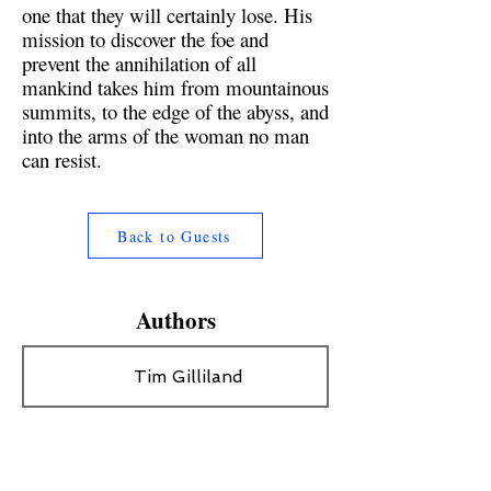
one that they will certainly lose. His
mission to discover the foe and
prevent the annihilation of all
mankind takes him from mountainous
summits, to the edge of the abyss, and
into the arms of the woman no man
can resist.
Back to Guests
Authors
Tim Gilliland