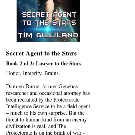
Secret Agent to the Stars
Book 2 of 2: Lawyer to the Stars
Honor. Integrity. Brains.
Damien Durne, former Genetics
researcher and occasional attorney has
been recruited by the Protectorate
Intelligence Service to be a field agent
– much to his own surprise. But the
threat to human kind from an enemy
civilization is real, and The
Protectorate is on the brink of war -