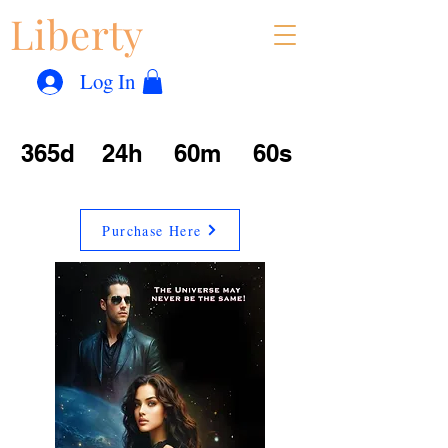
Liberty
Con
™
Log In
365d
24h
60m
60s
Purchase Here