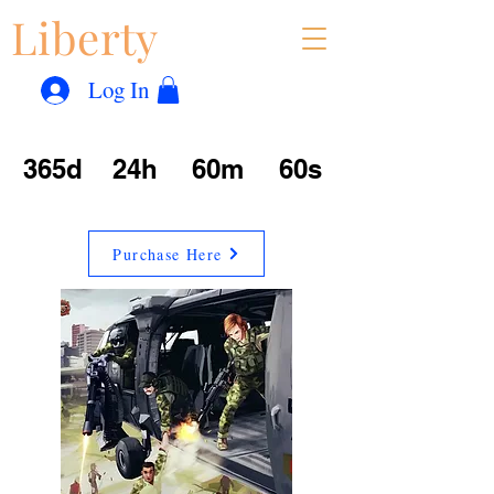
Liberty
Con
™
Log In
365d
24h
60m
60s
Purchase Here