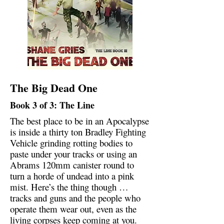
The Big Dead One
Book 3 of 3: The Line
The best place to be in an Apocalypse
is inside a thirty ton Bradley Fighting
Vehicle grinding rotting bodies to
paste under your tracks or using an
Abrams 120mm canister round to
turn a horde of undead into a pink
mist. Here’s the thing though …
tracks and guns and the people who
operate them wear out, even as the
living corpses keep coming at you.