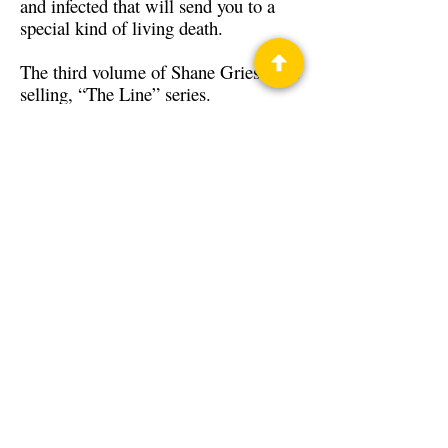
and infected that will send you to a
special kind of living death.
The third volume of Shane Gries’ best
selling, “The Line” series.
Back to Guests
Authors
Shane Gries
Privacy Policy
Science Fiction & Fantasy Convention of
Chattanooga, LTD
501(c)(c) - EIN:
62-1316473