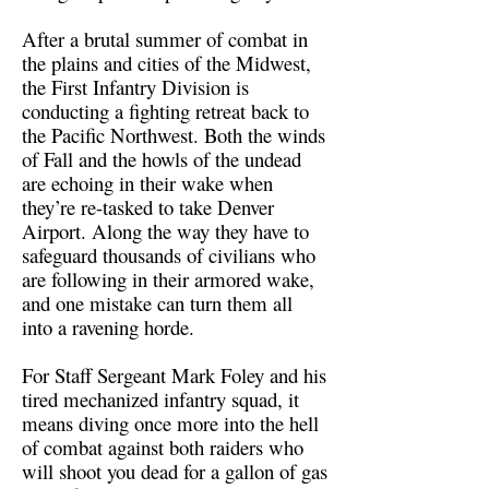
After a brutal summer of combat in
the plains and cities of the Midwest,
the First Infantry Division is
conducting a fighting retreat back to
the Pacific Northwest. Both the winds
of Fall and the howls of the undead
are echoing in their wake when
they’re re-tasked to take Denver
Airport. Along the way they have to
safeguard thousands of civilians who
are following in their armored wake,
and one mistake can turn them all
into a ravening horde.
For Staff Sergeant Mark Foley and his
tired mechanized infantry squad, it
means diving once more into the hell
of combat against both raiders who
will shoot you dead for a gallon of gas