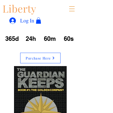
Liberty
Con
™
Log In
365d
24h
60m
60s
Purchase Here