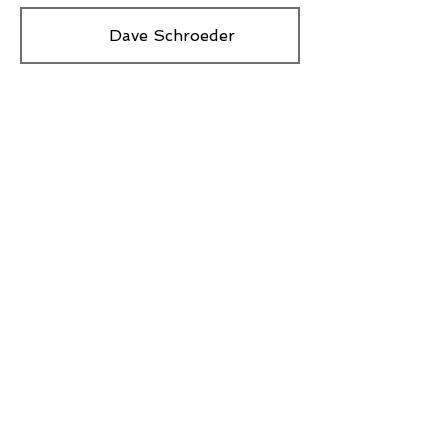
Dave Schroeder