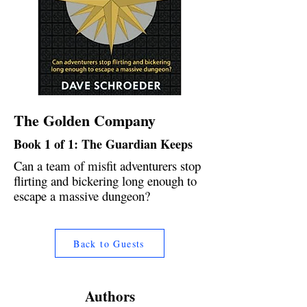
The Golden Company
Book 1 of 1: The Guardian Keeps
Can a team of misfit adventurers stop
flirting and bickering long enough to
escape a massive dungeon?
Back to Guests
Authors