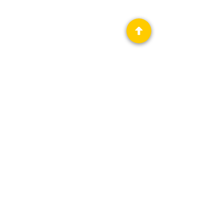
Privacy Policy
Science Fiction & Fantasy Convention of
Chattanooga, LTD
501(c)(c) - EIN:
62-1316473