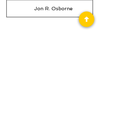
Jon R. Osborne
Privacy Policy
Science Fiction & Fantasy Convention of
Chattanooga, LTD
501(c)(c) - EIN:
62-1316473