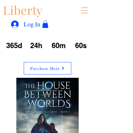
Liberty
Con
™
Log In
365d
24h
60m
60s
Purchase Here