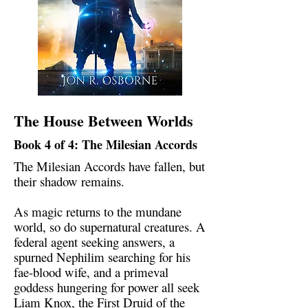
The House Between Worlds
Book 4 of 4: The Milesian Accords
The Milesian Accords have fallen, but
their shadow remains.
As magic returns to the mundane
world, so do supernatural creatures. A
federal agent seeking answers, a
spurned Nephilim searching for his
fae-blood wife, and a primeval
goddess hungering for power all seek
Liam Knox, the First Druid of the