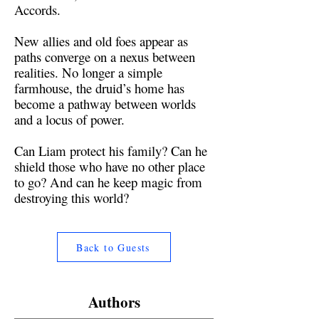
Accords.
New allies and old foes appear as
paths converge on a nexus between
realities. No longer a simple
farmhouse, the druid’s home has
become a pathway between worlds
and a locus of power.
Can Liam protect his family? Can he
shield those who have no other place
to go? And can he keep magic from
destroying this world?
Back to Guests
Authors