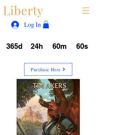
Liberty
Con
™
Log In
365d
24h
60m
60s
Purchase Here