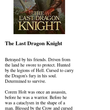
The Last Dragon Knight
Betrayed by his friends. Driven from
the land he swore to protect. Hunted
by the legions of Hell. Cursed to carry
the Dragon's fury in his soul.
Determined to survive.
Corem Holt was once an assassin,
before he was a warrior. Before he
was a cataclysm in the shape of a
man. Blessed by the Crow and cursed