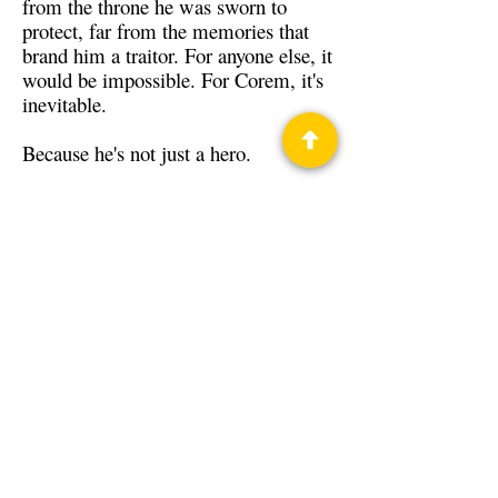
from the throne he was sworn to
protect, far from the memories that
brand him a traitor. For anyone else, it
would be impossible. For Corem, it's
inevitable.
Because he's not just a hero.
He's the last Dragon Knight.
Back to Guests
Authors
Tim Akers
Privacy Policy