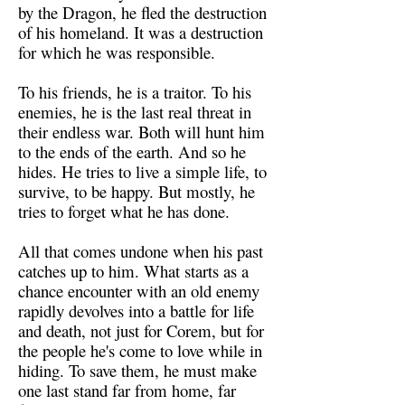
by the Dragon, he fled the destruction
of his homeland. It was a destruction
for which he was responsible.
To his friends, he is a traitor. To his
enemies, he is the last real threat in
their endless war. Both will hunt him
to the ends of the earth. And so he
hides. He tries to live a simple life, to
survive, to be happy. But mostly, he
tries to forget what he has done.
All that comes undone when his past
catches up to him. What starts as a
chance encounter with an old enemy
rapidly devolves into a battle for life
and death, not just for Corem, but for
the people he's come to love while in
hiding. To save them, he must make
one last stand far from home, far