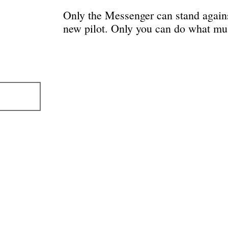
Only the Messenger can stand against
new pilot. Only you can do what mu