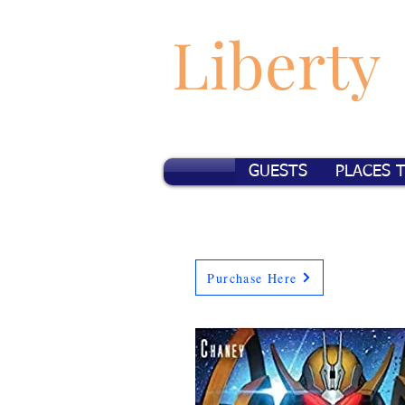
Liberty
GUESTS
PLACES 
Purchase Here