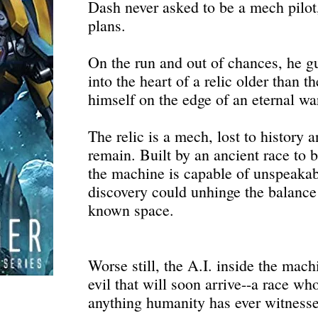
Dash never asked to be a mech pilot,
plans.
On the run and out of chances, he g
into the heart of a relic older than t
himself on the edge of an eternal wa
The relic is a mech, lost to history 
remain. Built by an ancient race to 
the machine is capable of unspeakabl
discovery could unhinge the balance
known space.
Worse still, the A.I. inside the mac
evil that will soon arrive--a race w
anything humanity has ever witness