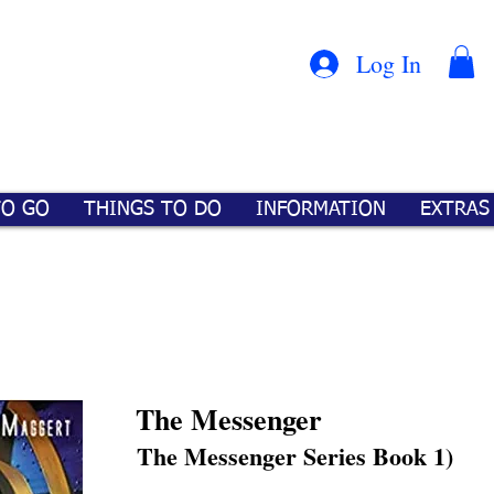
Con
™
Log In
TO GO
THINGS TO DO
INFORMATION
EXTRAS
The Messenger
The Messenger Series Book 1)