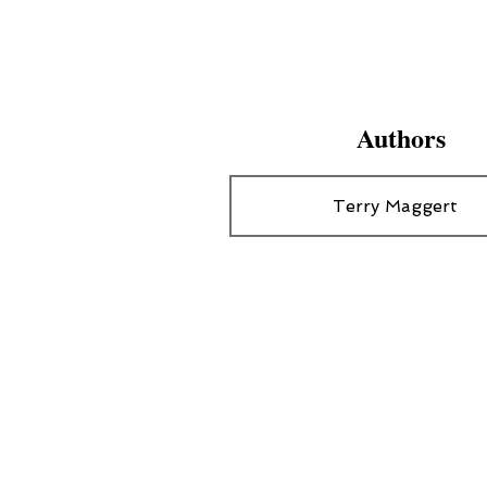
Authors
Terry Maggert