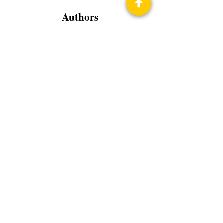
Authors
Spearman Burke
Nick Nethery
Brad R. Torgersen
Melissa Olthoff
Marisa Wolf
Mike Massa
Ian McMurtrie