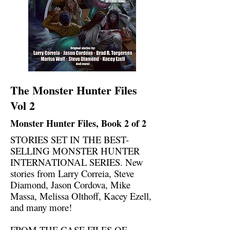
The Monster Hunter Files
Vol 2
Monster Hunter Files, Book 2 of 2
STORIES SET IN THE BEST-
SELLING MONSTER HUNTER
INTERNATIONAL SERIES. New
stories from Larry Correia, Steve
Diamond, Jason Cordova, Mike
Massa, Melissa Olthoff, Kacey Ezell,
and many more!
FROM THE CASE FILES OF