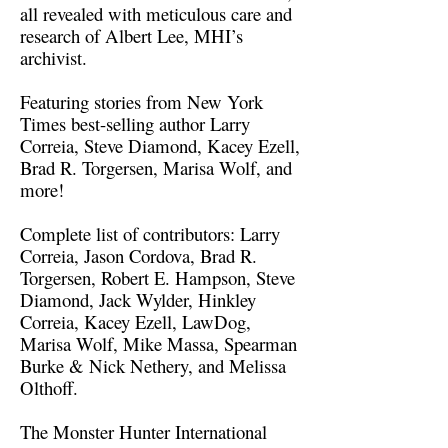
all revealed with meticulous care and
research of Albert Lee, MHI’s
archivist.
Featuring stories from New York
Times best-selling author Larry
Correia, Steve Diamond, Kacey Ezell,
Brad R. Torgersen, Marisa Wolf, and
more!
Complete list of contributors: Larry
Correia, Jason Cordova, Brad R.
Torgersen, Robert E. Hampson, Steve
Diamond, Jack Wylder, Hinkley
Correia, Kacey Ezell, LawDog,
Marisa Wolf, Mike Massa, Spearman
Burke & Nick Nethery, and Melissa
Olthoff.
The Monster Hunter International