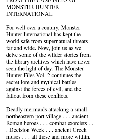
MONSTER HUNTER
INTERNATIONAL
For well over a century, Monster
Hunter International has kept the
world safe from supernatural threats
far and wide. Now, join us as we
delve some of the wilder stories from
the library archives which have never
seen the light of day. The Monster
Hunter Files Vol. 2 continues the
secret lore and mythical battles
against the forces of evil, and the
fallout from these conflicts.
Deadly mermaids attacking a small
northeastern port village . . . ancient
Roman heroes . . . combat exorcists . .
. Decision Week . . . ancient Greek
muses . . . all these and more within,