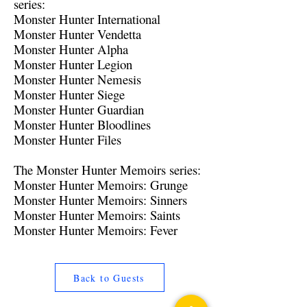
series:
Monster Hunter International
Monster Hunter Vendetta
Monster Hunter Alpha
Monster Hunter Legion
Monster Hunter Nemesis
Monster Hunter Siege
Monster Hunter Guardian
Monster Hunter Bloodlines
Monster Hunter Files
The Monster Hunter Memoirs series:
Monster Hunter Memoirs: Grunge
Monster Hunter Memoirs: Sinners
Monster Hunter Memoirs: Saints
Monster Hunter Memoirs: Fever
Back to Guests