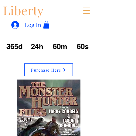
Liberty
Con
™
Log In
365d
24h
60m
60s
Purchase Here