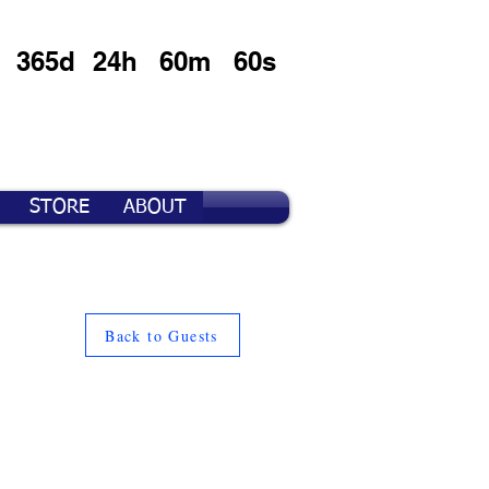
365d
24h
60m
60s
STORE
ABOUT
Back to Guests