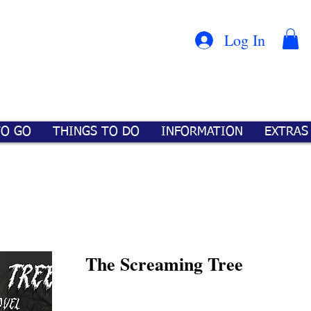
Con
™
Log In
TO GO
THINGS TO DO
INFORMATION
EXTRAS
The Screaming Tree