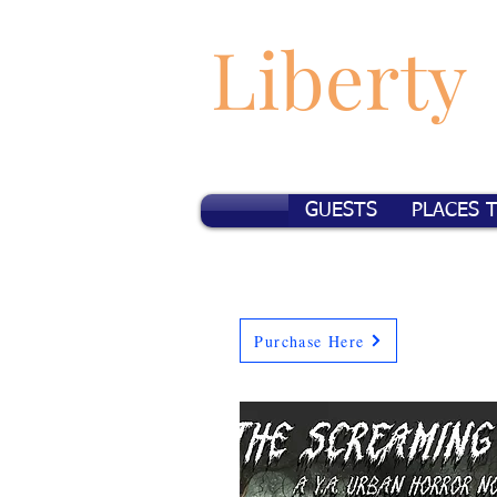
Liberty
GUESTS
PLACES 
Purchase Here