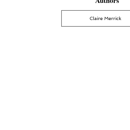
Authors
Claire Merrick