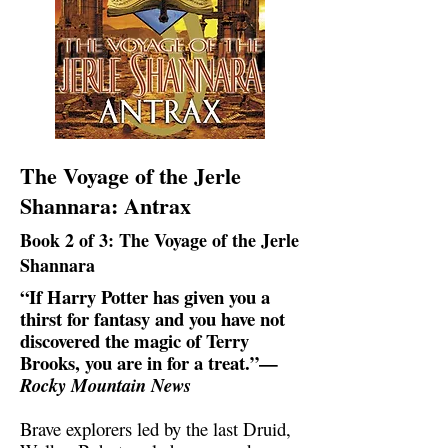
The Voyage of the Jerle
Shannara: Antrax
Book 2 of 3: The Voyage of the Jerle
Shannara
“If Harry Potter has given you a
thirst for fantasy and you have not
discovered the magic of Terry
Brooks, you are in for a treat.”—
Rocky Mountain News
Brave explorers led by the last Druid,