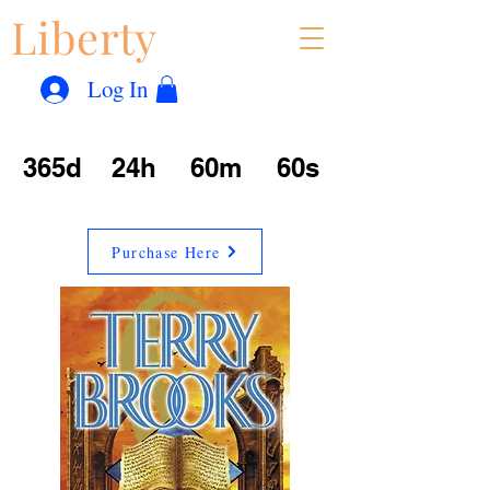
Liberty
Con
™
Log In
365d
24h
60m
60s
Purchase Here