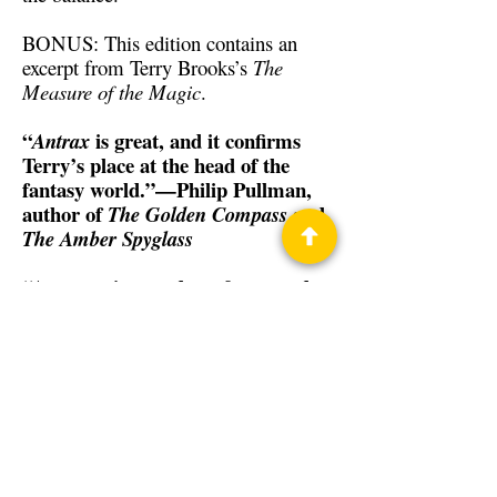
BONUS: This edition contains an
excerpt from Terry Brooks’s
The
Measure of the Magic
.
“
is great, and it confirms
Antrax
Terry’s place at the head of the
fantasy world.”—Philip Pullman,
author of
and
The Golden Compass
The Amber Spyglass
“An engaging read . . . fast paced . .
. Fine storytelling . . .
is a
Antrax
satisfying story.”—Associated Press
Back to Guests