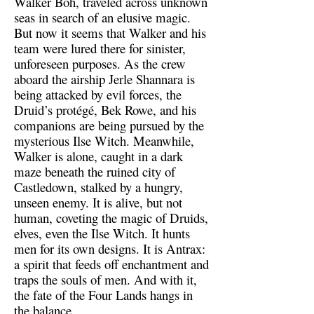
Walker Boh, traveled across unknown
seas in search of an elusive magic.
But now it seems that Walker and his
team were lured there for sinister,
unforeseen purposes. As the crew
aboard the airship Jerle Shannara is
being attacked by evil forces, the
Druid’s protégé, Bek Rowe, and his
companions are being pursued by the
mysterious Ilse Witch. Meanwhile,
Walker is alone, caught in a dark
maze beneath the ruined city of
Castledown, stalked by a hungry,
unseen enemy. It is alive, but not
human, coveting the magic of Druids,
elves, even the Ilse Witch. It hunts
men for its own designs. It is Antrax:
a spirit that feeds off enchantment and
traps the souls of men. And with it,
the fate of the Four Lands hangs in
the balance.