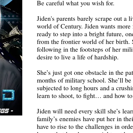
Be careful what you wish for.
Jiden's parents barely scrape out a l
world of Century. Jiden wants more f
ready to step into a bright future, o
from the frontier world of her birth
following in the footsteps of her mili
desire to live a life of hardship.
She’s just got one obstacle in the pa
months of military school. She’ll be
subjected to long hours and a crushi
learn to shoot, to fight… and how to 
Jiden will need every skill she’s lea
family’s enemies have put her in thei
have to rise to the challenges in ord