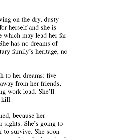
iving on the dry, dusty
or herself and she is
ne which may lead her far
. She has no dreams of
tary family’s heritage, no
th to her dreams: five
 away from her friends,
ng work load. She’ll
kill.
rned, because her
r sights. She’s going to
er to survive. She soon