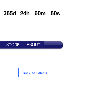
365d
24h
60m
60s
STORE
ABOUT
Back to Guests