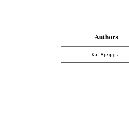
Authors
Kal Spriggs