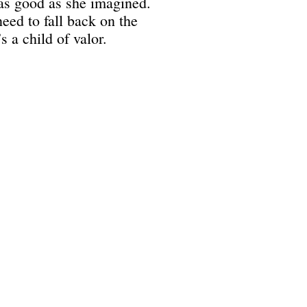
 as good as she imagined.
need to fall back on the
s a child of valor.