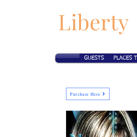
Liberty
GUESTS
PLACES 
Purchase Here