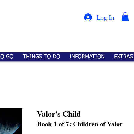
Con
™
Log In
TO GO
THINGS TO DO
INFORMATION
EXTRAS
Valor's Child
Book 1 of 7: Children of Valor