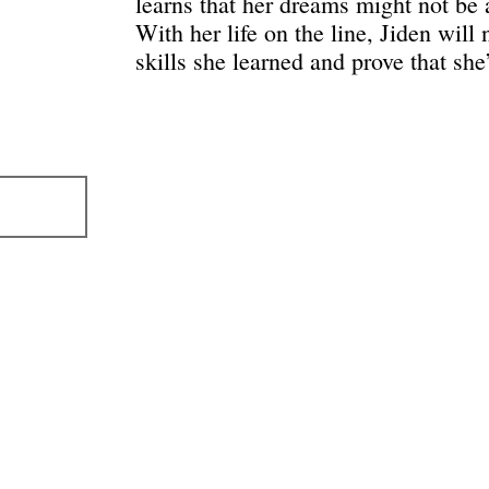
learns that her dreams might not be
With her life on the line, Jiden will 
skills she learned and prove that she’