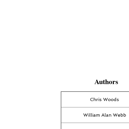
Authors
Chris Woods
William Alan Webb