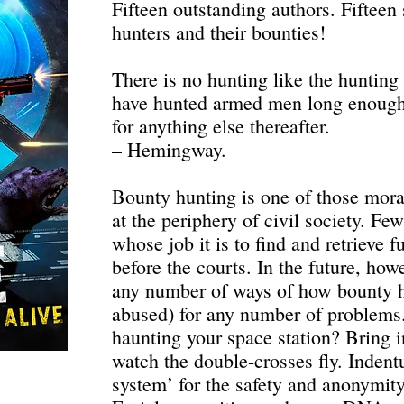
Fifteen outstanding authors. Fifteen
hunters and their bounties!
There is no hunting like the huntin
have hunted armed men long enough a
for anything else thereafter.
– Hemingway.
Bounty hunting is one of those moral
at the periphery of civil society. F
whose job it is to find and retrieve 
before the courts. In the future, how
any number of ways of how bounty h
abused) for any number of problems
haunting your space station? Bring i
watch the double-crosses fly. Indent
system’ for the safety and anonymit