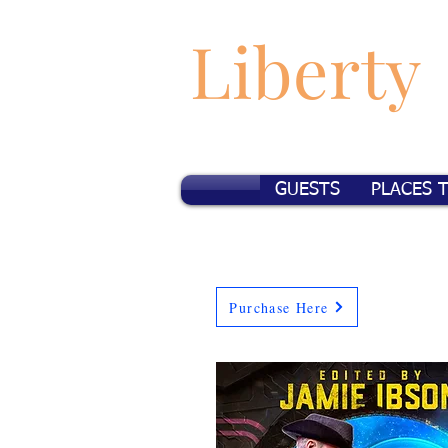
Liberty
GUESTS
PLACES 
Purchase Here