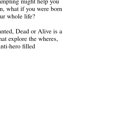
ampling might help you
in, what if you were born
ur whole life?
nted, Dead or Alive is a
that explore the wheres,
ti-hero filled