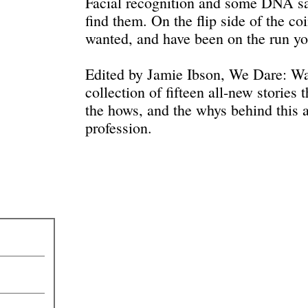
Facial recognition and some DNA s
find them. On the flip side of the co
wanted, and have been on the run yo
Edited by Jamie Ibson, We Dare: Wa
collection of fifteen all-new stories 
the hows, and the whys behind this an
profession.