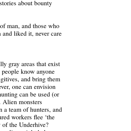
 stories about bounty
g of man, and those who
nd liked it, never care
ly gray areas that exist
ew people know anyone
fugitives, and bring them
ever, one can envision
unting can be used (or
. Alien monsters
n a team of hunters, and
ured workers flee ‘the
y of the Underhive?