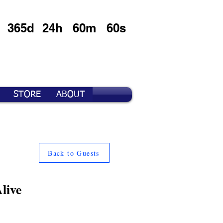
365d
24h
60m
60s
STORE
ABOUT
Back to Guests
live