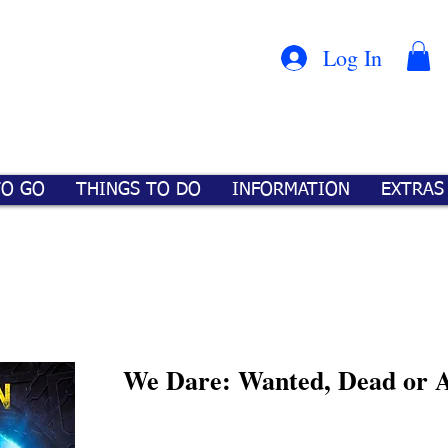
Con
™
Log In
TO GO
THINGS TO DO
INFORMATION
EXTRAS
We Dare: Wanted, Dead or A