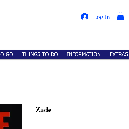
Con
™
Log In
TO GO
THINGS TO DO
INFORMATION
EXTRAS
Zade