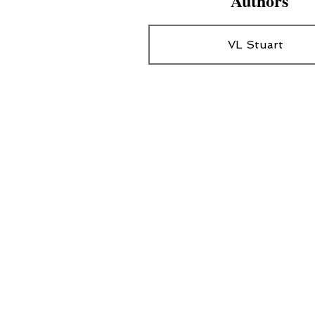
Authors
VL Stuart