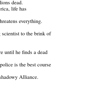
lions dead.
ica, life has
threatens everything.
 scientist to the brink of
e until he finds a dead
 police is the best course
 shadowy Alliance.