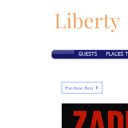
Liberty
GUESTS
PLACES 
Purchase Here