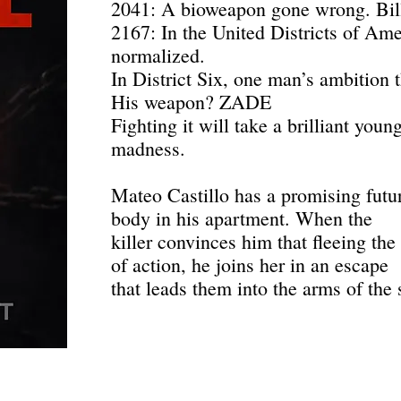
2041: A bioweapon gone wrong. Bil
2167: In the United Districts of Amer
normalized.
In District Six, one man’s ambition 
His weapon? ZADE
Fighting it will take a brilliant young
madness.
Mateo Castillo has a promising futur
body in his apartment. When the
killer convinces him that fleeing the
of action, he joins her in an escape
that leads them into the arms of the