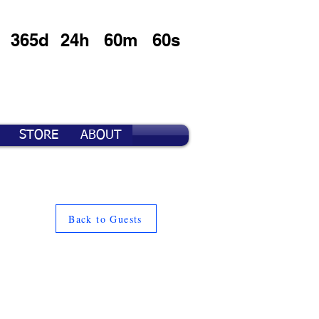
365d
24h
60m
60s
STORE
ABOUT
Back to Guests