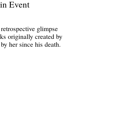
in Event
retrospective glimpse
s originally created by
by her since his death.
Science Fiction & Fantasy Convention of Chattanooga, LTD
501(c)(c) - EIN: 62-1316473