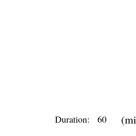
(mi
Duration:
60