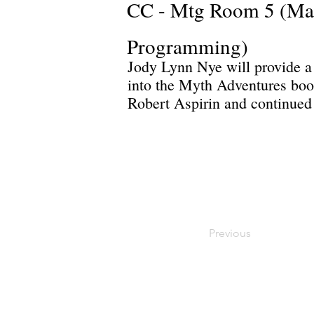
CC - Mtg Room 5 (Ma
Programming)
Jody Lynn Nye will provide a 
into the Myth Adventures book
Robert Aspirin and continued 
Previous
Privacy Policy