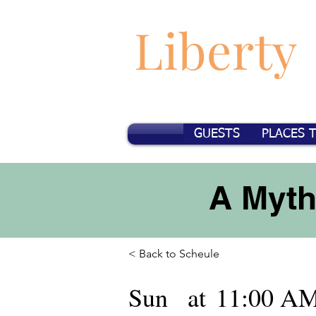
Liberty
GUESTS
PLACES 
A Myth
< Back to Scheule
Sun
at
11:00 A