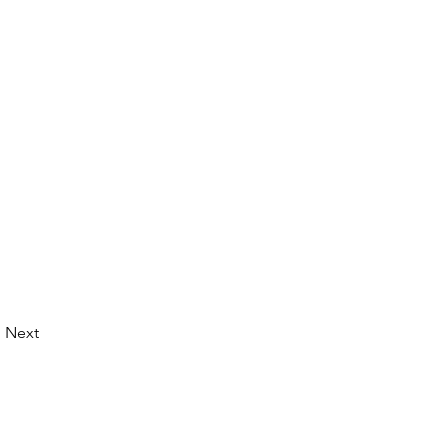
Next
© 2026 by LibertyCon
All rights reserved