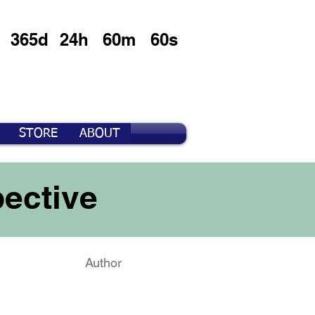
365d
24h
60m
60s
STORE
ABOUT
ective
Author