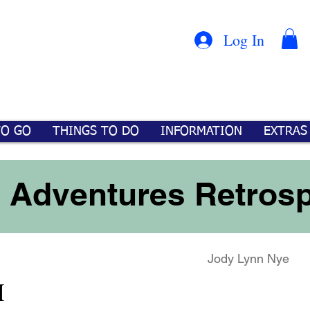
Con
™
Log In
TO GO
THINGS TO DO
INFORMATION
EXTRAS
 Adventures Retrosp
Jody Lynn Nye
M