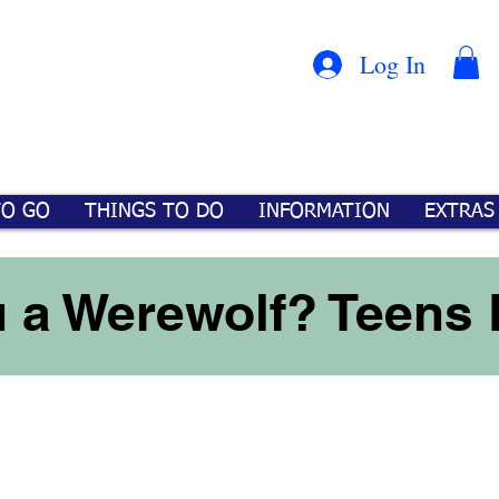
Con
™
Log In
TO GO
THINGS TO DO
INFORMATION
EXTRAS
 a Werewolf? Teens 