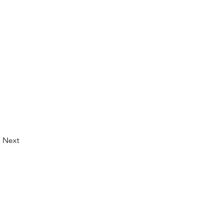
Next
© 2026 by LibertyCon
All rights reserved