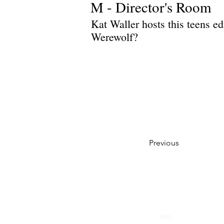
M - Director's Room
Kat Waller hosts this teens e
Werewolf?
Previous
Privacy Policy