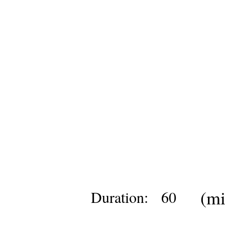
(mi
Duration:
60