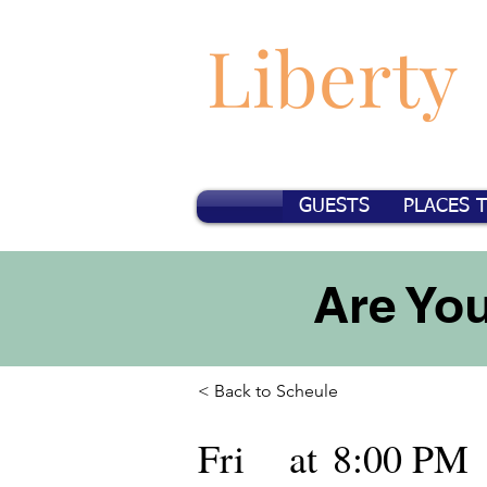
Liberty
GUESTS
PLACES 
Are You
< Back to Scheule
Fri
at
8:00 PM