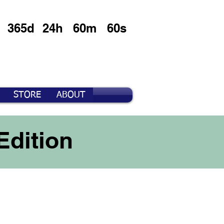
365d
24h
60m
60s
STORE
ABOUT
Edition