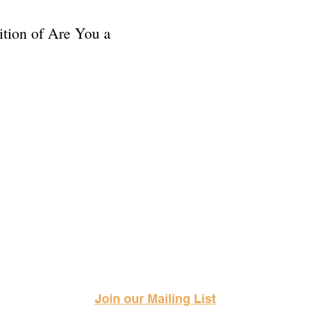
dition of Are You a
Science Fiction & Fantasy Convention of Chattanooga, LTD
501(c)(c) - EIN: 62-1316473
Join our Mailing List