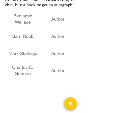
chat, buy a book or get an autograph!
Benjamin
Author
Wallace
Sam Robb
Author
Mark Stallings
Author
Charles E.
Author
Gannon
Teresa Howard
Author
Daniel M. Hoyt
STEM, Author