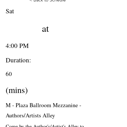
Sat
at
4:00 PM
Duration:
60
(mins)
M - Plaza Ballroom Mezzanine -
Authors/Artists Alley
Come by the Author's/Artist's Alley to