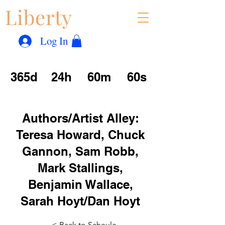
Liberty
Con
™
Log In
365d
24h
60m
60s
Authors/Artist Alley:
Teresa Howard, Chuck
Gannon, Sam Robb,
Mark Stallings,
Benjamin Wallace,
Sarah Hoyt/Dan Hoyt
< Back to Scheule