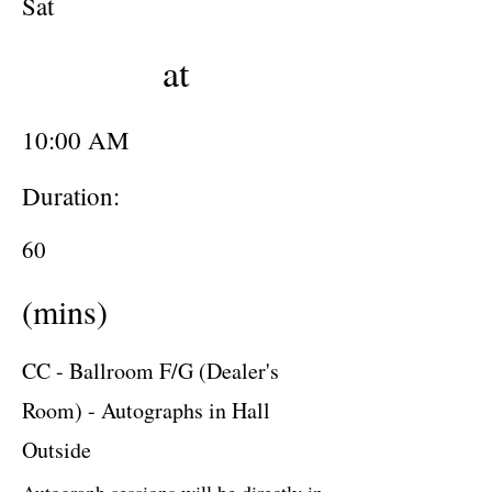
Sat
at
10:00 AM
Duration:
60
(mins)
CC - Ballroom F/G (Dealer's
Room) - Autographs in Hall
Outside