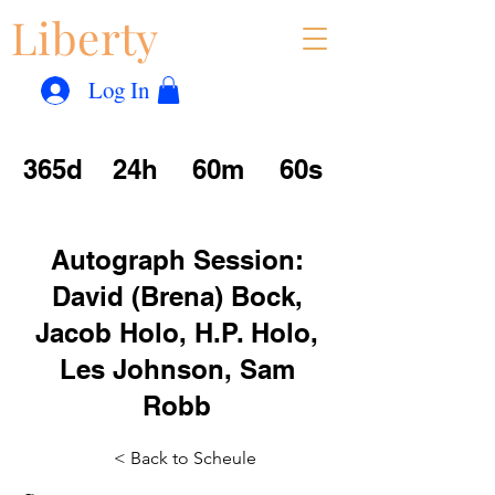
Liberty
Con
™
Log In
365d
24h
60m
60s
Autograph Session:
David (Brena) Bock,
Jacob Holo, H.P. Holo,
Les Johnson, Sam
Robb
< Back to Scheule