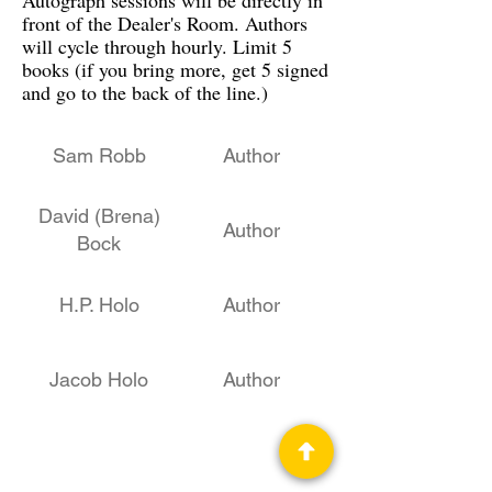
Autograph sessions will be directly in
front of the Dealer's Room. Authors
will cycle through hourly. Limit 5
books (if you bring more, get 5 signed
and go to the back of the line.)
Sam Robb
Author
David (Brena)
Author
Bock
H.P. Holo
Author
Jacob Holo
Author
Les Johnson
STEM, Author